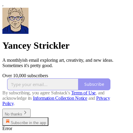
Yancey Strickler
A monthlyish email exploring art, creativity, and new ideas.
Sometimes it's pretty good.
Over 10,000 subscribers
Subscribe
By subscribing, you agree Substack's
Terms of Use
, and
acknowledge its
Information Collection Notice
and
Privacy
Policy
.
No thanks
Subscribe in the app
Error