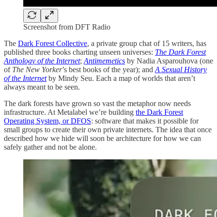
Screenshot from DFT Radio
The
Dark Forest Collective
, a private group chat of 15 writers, has
published three books charting unseen universes:
The Dark Forest
Anthology of the Internet
;
Antimemetics
by Nadia Asparouhova (one
of
The
New Yorker
’s best books of the year); and
A Sexual History
of the Internet
by Mindy Seu. Each a map of worlds that aren’t
always meant to be seen.
The dark forests have grown so vast the metaphor now needs
infrastructure. At Metalabel we’re building
the Dark Forest
Operating System, or DFOS
: software that makes it possible for
small groups to create their own private internets. The idea that once
described how we hide will soon be architecture for how we can
safely gather and not be alone.