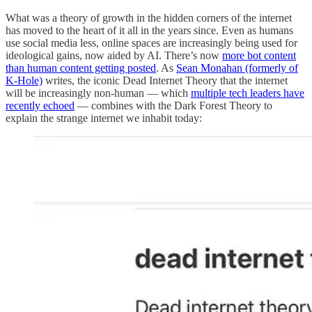
What was a theory of growth in the hidden corners of the internet
has moved to the heart of it all in the years since. Even as humans
use social media less, online spaces are increasingly being used for
ideological gains, now aided by AI. There’s now
more bot content
than human content getting posted
. As
Sean Monahan (formerly of
K-Hole)
writes, the iconic Dead Internet Theory that the internet
will be increasingly non-human — which
multiple tech leaders have
recently echoed
— combines with the Dark Forest Theory to
explain the strange internet we inhabit today: