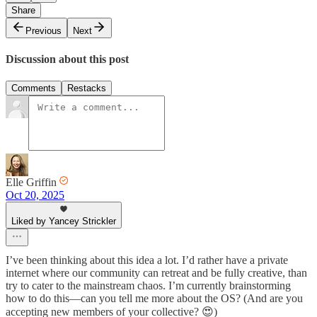
Share
Previous
Next
Discussion about this post
Comments
Restacks
Elle Griffin
Oct 20, 2025
Liked by Yancey Strickler
I’ve been thinking about this idea a lot. I’d rather have a private
internet where our community can retreat and be fully creative, than
try to cater to the mainstream chaos. I’m currently brainstorming
how to do this—can you tell me more about the OS? (And are you
accepting new members of your collective? 😍)