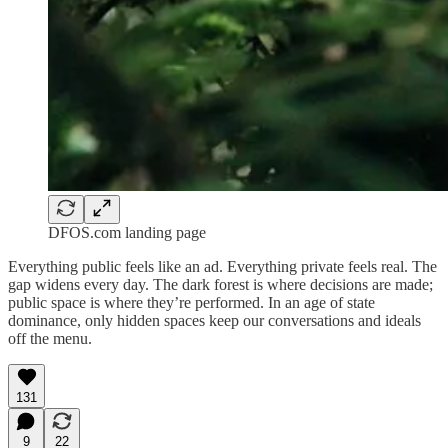
DFOS.com landing page
Everything public feels like an ad. Everything private feels real. The
gap widens every day. The dark forest is where decisions are made;
public space is where they’re performed. In an age of state
dominance, only hidden spaces keep our conversations and ideals
off the menu.
131
9
22