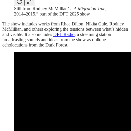
Still from Rodney McMillian’s “
A Migration Tale
,
2014–2015,” part of the DFT 2025 show
The show includes works from Rhea Dillon, Nikita Gale, Rodney
McMillian, and others exploring the tensions between what’s hidden
and visible. It also includes
DFT Radio
, a streaming station
broadcasting sounds and ideas from the show as oblique
echolocations from the Dark Forest.