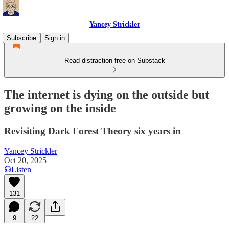
Yancey Strickler
Subscribe
Sign in
Read distraction-free on Substack
The internet is dying on the outside but
growing on the inside
Revisiting Dark Forest Theory six years in
Yancey Strickler
Oct 20, 2025
Listen
131
9
22