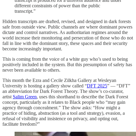
transcript is produced for a different audience and under
different constraints of power than the public
transcript.”
Hidden transcripts are drafted, revised, and designed in dark forests
safe from outside view. Public channels are where dominant powers
dictate and control narratives. As authoritarian regimes around the
world increase their monitoring and persecution of those who do not
fall in line with the dominant story, these spaces and their security
become increasingly important.
This is coming from the voice of a white guy who’s used to being
positively included in the system. But this presumption of safety has
never been available to others.
This month the Ezra and Cecile Zilkha Gallery at Wesleyan
University is hosting a gallery show called “
DFT 2025
” — “DFT”
an abbreviation for Dark Forest Theory. The show’s co-curator,
artist
Salim Green
, uses this shorthand to describe the Dark Forest
concept, particularly as it relates to Black people who “may gain
agency through concealment.” The show asks: “How might a
practice of hiding, abstraction (as a tool and strategy), evasion, a
refusal of visibility and insistence on privacy, and opting out,
facilitate freedom?”