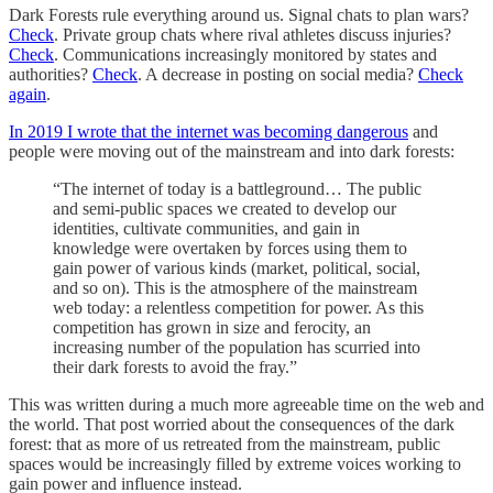
Dark Forests rule everything around us. Signal chats to plan wars?
Check
. Private group chats where rival athletes discuss injuries?
Check
. Communications increasingly monitored by states and
authorities?
Check
. A decrease in posting on social media?
Check
again
.
In 2019 I wrote that the internet was becoming dangerous
and
people were moving out of the mainstream and into dark forests:
“The internet of today is a battleground… The public
and semi-public spaces we created to develop our
identities, cultivate communities, and gain in
knowledge were overtaken by forces using them to
gain power of various kinds (market, political, social,
and so on). This is the atmosphere of the mainstream
web today: a relentless competition for power. As this
competition has grown in size and ferocity, an
increasing number of the population has scurried into
their dark forests to avoid the fray.”
This was written during a much more agreeable time on the web and
the world. That post worried about the consequences of the dark
forest: that as more of us retreated from the mainstream, public
spaces would be increasingly filled by extreme voices working to
gain power and influence instead.