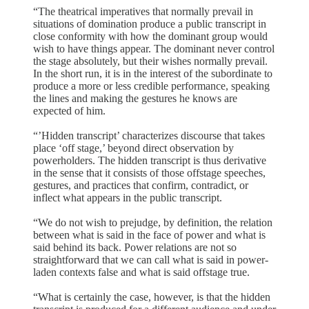
“The theatrical imperatives that normally prevail in
situations of domination produce a public transcript in
close conformity with how the dominant group would
wish to have things appear. The dominant never control
the stage absolutely, but their wishes normally prevail.
In the short run, it is in the interest of the subordinate to
produce a more or less credible performance, speaking
the lines and making the gestures he knows are
expected of him.
“’Hidden transcript’ characterizes discourse that takes
place ‘off stage,’ beyond direct observation by
powerholders. The hidden transcript is thus derivative
in the sense that it consists of those offstage speeches,
gestures, and practices that confirm, contradict, or
inflect what appears in the public transcript.
“We do not wish to prejudge, by definition, the relation
between what is said in the face of power and what is
said behind its back. Power relations are not so
straightforward that we can call what is said in power-
laden contexts false and what is said offstage true.
“What is certainly the case, however, is that the hidden