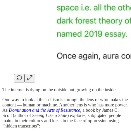
The internet is dying on the outside but growing on the inside.
One way to look at this schism is through the lens of who makes the
content — human or machine. Another lens is who has more power.
As
Domination and the Arts of Resistance
,
a book by James C.
Scott (author of
Seeing Like a State
) explores, subjugated people
maintain their cultures and ideas in the face of oppression using
“hidden transcripts”: