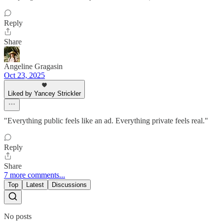
Reply
Share
Angeline Gragasin
Oct 23, 2025
Liked by Yancey Strickler
"Everything public feels like an ad. Everything private feels real."
Reply
Share
7 more comments...
Top
Latest
Discussions
No posts