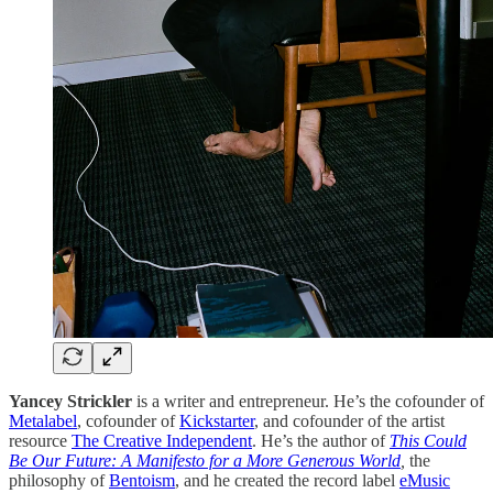
Yancey Strickler
is a writer and entrepreneur. He’s the cofounder of
Metalabel
, cofounder of
Kickstarter
, and cofounder of the artist
resource
The Creative Independent
. He’s the author of
This Could
Be Our Future: A Manifesto for a More Generous World
,
the
philosophy of
Bentoism
, and he created the record label
eMusic