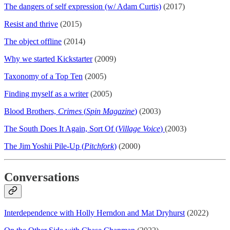
The dangers of self expression (w/ Adam Curtis)
(2017)
Resist and thrive
(2015)
The object offline
(2014)
Why we started Kickstarter
(2009)
Taxonomy of a Top Ten
(2005)
Finding myself as a writer
(2005)
Blood Brothers,
Crimes
(
Spin Magazine
)
(2003)
The South Does It Again, Sort Of (
Village Voice
)
(2003)
The Jim Yoshii Pile-Up (
Pitchfork
)
(2000)
Conversations
Interdependence with Holly Herndon and Mat Dryhurst
(2022)