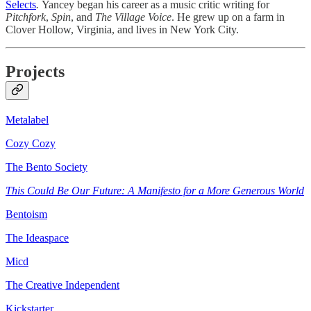
Selects
.
Yancey began his career as a music critic writing for
Pitchfork
,
Spin
, and
The Village Voice
. He grew up on a farm in
Clover Hollow, Virginia, and lives in New York City.
Projects
Metalabel
Cozy Cozy
The Bento Society
This Could Be Our Future: A Manifesto for a More Generous World
Bentoism
The Ideaspace
Micd
The Creative Independent
Kickstarter