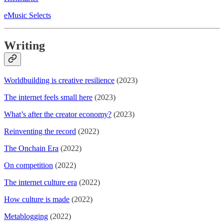
eMusic Selects
Writing
Worldbuilding is creative resilience
(2023)
The internet feels small here
(2023)
What’s after the creator economy?
(2023)
Reinventing the record
(2022)
The Onchain Era
(2022)
On competition
(2022)
The internet culture era
(2022)
How culture is made
(2022)
Metablogging
(2022)