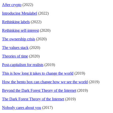
After crypto
(2022)
Introducing Metalabel
(2022)
Rethinking labels
(2022)
Rethinking self-interest
(2020)
The ownership crisis
(2020)
The values stack
(2020)
Theories of time
(2020)
Post-capitalism for realists
(2019)
This is how long it takes to change the world
(2019)
How the bento box can change how we see the world
(2019)
Beyond the Dark Forest Theory of the Internet
(2019)
The Dark Forest Theory of the Internet
(2019)
Nobody cares about you
(2017)