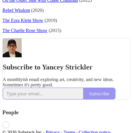
On the Other Side with Chase Chapman
(2022)
Rebel Wisdom
(2020)
The Ezra Klein Show
(2019)
The Charlie Rose Show
(2015)
Subscribe to Yancey Strickler
A monthlyish email exploring art, creativity, and new ideas.
Sometimes it's pretty good.
Subscribe
People
© 2026 Substack Inc
·
Privacy
∙
Terms
∙
Collection notice