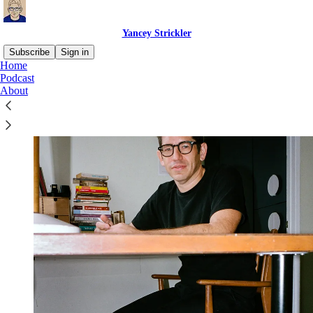
Yancey Strickler
Subscribe
Sign in
Home
Podcast
About