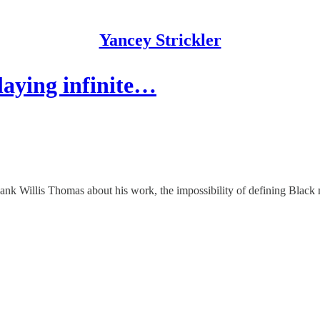
Yancey Strickler
laying infinite…
 Hank Willis Thomas about his work, the impossibility of defining Black ma