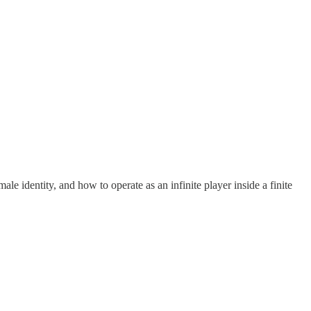
le identity, and how to operate as an infinite player inside a finite