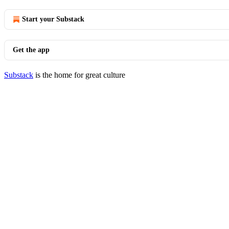
Start your Substack
Get the app
Substack
is the home for great culture