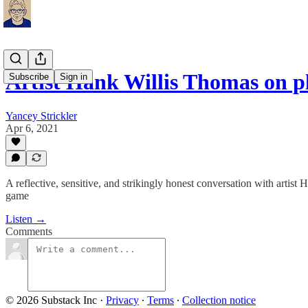
Artist Hank Willis Thomas on p
Subscribe
Sign in
Yancey Strickler
Apr 6, 2021
A reflective, sensitive, and strikingly honest conversation with artist
game
Listen →
Comments
© 2026 Substack Inc
·
Privacy
∙
Terms
∙
Collection notice