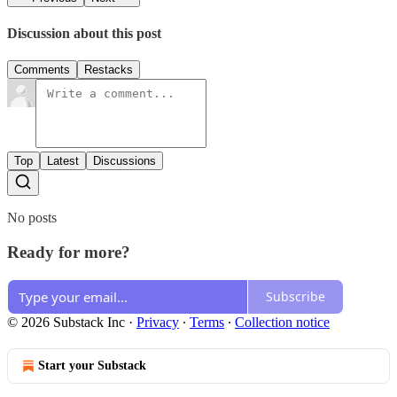
Discussion about this post
Comments
Restacks
Top
Latest
Discussions
No posts
Ready for more?
Subscribe
© 2026 Substack Inc
·
Privacy
∙
Terms
∙
Collection notice
Start your Substack