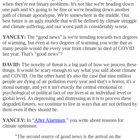
when they're not binary problems. It's not like we're heading down
one path and it’s going to be fine or we're heading down another
path of climate apocalypse. We're somewhere in the middle. Our
best future is an ugly muddle that will be defined by climate struggle
and climate suffering, and our worst path is considerably worse.
YANCEY:
The “good news” is we're trending towards two degrees
of warming, but even at two degrees of warming you write that as
many people would die every year from climate as died of COVID
last year. That’s “good news”?
DAVID:
The novelty of threat is a big part of how we process these
things. It would be scary enough to say what you said about climate
and COVID. On the other hand it's also the case that nine million
people are dying of air pollution every year and that's a horror, it's a
moral outrage, and yet it isn't exactly the central emotional or
psychological or political fact of our lives at an individual level or
global level. As depressing and distressing as it is to process these
degraded futures, we continue to live in ways that are not defined by
them even if they should be.
YANCEY:
In “
After Alarmism
,” you write about reasons for
climate optimism:
“The second source of good news is the arrival on the