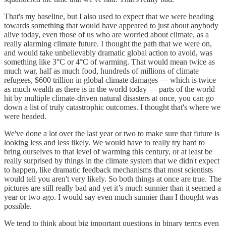
That's my baseline, but I also used to expect that we were heading
towards something that would have appeared to just about anybody
alive today, even those of us who are worried about climate, as a
really alarming climate future. I thought the path that we were on,
and would take unbelievably dramatic global action to avoid, was
something like 3°C or 4°C of warming. That would mean twice as
much war, half as much food, hundreds of millions of climate
refugees, $600 trillion in global climate damages — which is twice
as much wealth as there is in the world today — parts of the world
hit by multiple climate-driven natural disasters at once, you can go
down a list of truly catastrophic outcomes. I thought that's where we
were headed.
We've done a lot over the last year or two to make sure that future is
looking less and less likely. We would have to really try hard to
bring ourselves to that level of warming this century, or at least be
really surprised by things in the climate system that we didn't expect
to happen, like dramatic feedback mechanisms that most scientists
would tell you aren't very likely. So both things at once are true. The
pictures are still really bad and yet it’s much sunnier than it seemed a
year or two ago. I would say even much sunnier than I thought was
possible.
We tend to think about big important questions in binary terms even