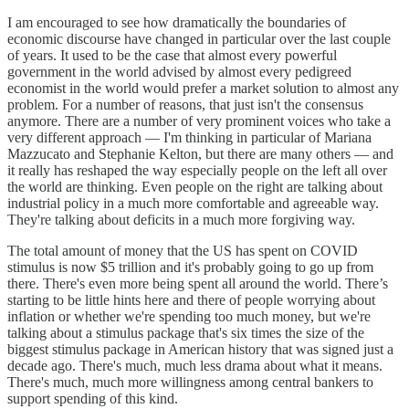
I am encouraged to see how dramatically the boundaries of
economic discourse have changed in particular over the last couple
of years. It used to be the case that almost every powerful
government in the world advised by almost every pedigreed
economist in the world would prefer a market solution to almost any
problem. For a number of reasons, that just isn't the consensus
anymore. There are a number of very prominent voices who take a
very different approach — I'm thinking in particular of Mariana
Mazzucato and Stephanie Kelton, but there are many others — and
it really has reshaped the way especially people on the left all over
the world are thinking. Even people on the right are talking about
industrial policy in a much more comfortable and agreeable way.
They're talking about deficits in a much more forgiving way.
The total amount of money that the US has spent on COVID
stimulus is now $5 trillion and it's probably going to go up from
there. There's even more being spent all around the world. There’s
starting to be little hints here and there of people worrying about
inflation or whether we're spending too much money, but we're
talking about a stimulus package that's six times the size of the
biggest stimulus package in American history that was signed just a
decade ago. There's much, much less drama about what it means.
There's much, much more willingness among central bankers to
support spending of this kind.