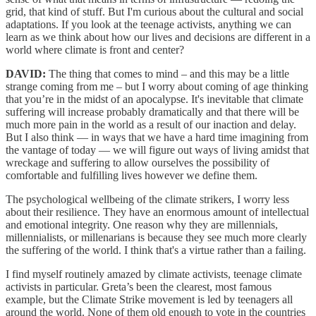
grid, that kind of stuff. But I'm curious about the cultural and social
adaptations. If you look at the teenage activists, anything we can
learn as we think about how our lives and decisions are different in a
world where climate is front and center?
DAVID:
The thing that comes to mind – and this may be a little
strange coming from me – but I worry about coming of age thinking
that you’re in the midst of an apocalypse. It's inevitable that climate
suffering will increase probably dramatically and that there will be
much more pain in the world as a result of our inaction and delay.
But I also think — in ways that we have a hard time imagining from
the vantage of today — we will figure out ways of living amidst that
wreckage and suffering to allow ourselves the possibility of
comfortable and fulfilling lives however we define them.
The psychological wellbeing of the climate strikers, I worry less
about their resilience. They have an enormous amount of intellectual
and emotional integrity. One reason why they are millennials,
millennialists, or millenarians is because they see much more clearly
the suffering of the world. I think that's a virtue rather than a failing.
I find myself routinely amazed by climate activists, teenage climate
activists in particular. Greta’s been the clearest, most famous
example, but the Climate Strike movement is led by teenagers all
around the world. None of them old enough to vote in the countries