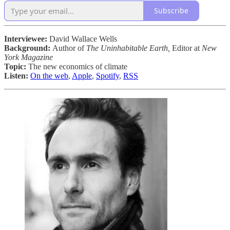
Subscribe
Interviewee:
David Wallace Wells
Background:
Author of
The Uninhabitable Earth,
Editor at
New
York Magazine
Topic:
The new economics of climate
Listen:
On the web
,
Apple
,
Spotify
,
RSS