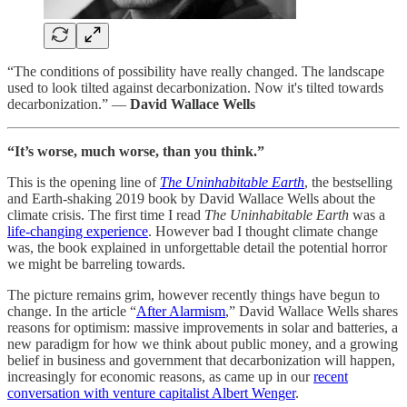
“The conditions of possibility have really changed. The landscape
used to look tilted against decarbonization. Now it's tilted towards
decarbonization.” —
David Wallace Wells
“It’s worse, much worse, than you think.”
This is the opening line of
The Uninhabitable Earth
, the bestselling
and Earth-shaking 2019 book by David Wallace Wells about the
climate crisis. The first time I read
The Uninhabitable Earth
was a
life-changing experience
. However bad I thought climate change
was, the book explained in unforgettable detail the potential horror
we might be barreling towards.
The picture remains grim, however recently things have begun to
change. In the article “
After Alarmism
,” David Wallace Wells shares
reasons for optimism: massive improvements in solar and batteries, a
new paradigm for how we think about public money, and a growing
belief in business and government that decarbonization will happen,
increasingly for economic reasons, as came up in our
recent
conversation with venture capitalist Albert Wenger
.