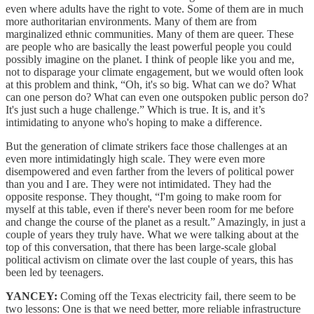
even where adults have the right to vote. Some of them are in much
more authoritarian environments. Many of them are from
marginalized ethnic communities. Many of them are queer. These
are people who are basically the least powerful people you could
possibly imagine on the planet. I think of people like you and me,
not to disparage your climate engagement, but we would often look
at this problem and think, “Oh, it's so big. What can we do? What
can one person do? What can even one outspoken public person do?
It's just such a huge challenge.” Which is true. It is, and it’s
intimidating to anyone who's hoping to make a difference.
But the generation of climate strikers face those challenges at an
even more intimidatingly high scale. They were even more
disempowered and even farther from the levers of political power
than you and I are. They were not intimidated. They had the
opposite response. They thought, “I'm going to make room for
myself at this table, even if there's never been room for me before
and change the course of the planet as a result.” Amazingly, in just a
couple of years they truly have. What we were talking about at the
top of this conversation, that there has been large-scale global
political activism on climate over the last couple of years, this has
been led by teenagers.
YANCEY:
Coming off the Texas electricity fail, there seem to be
two lessons: One is that we need better, more reliable infrastructure