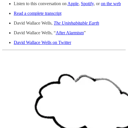
Listen to this conversation on
Apple
,
Spotify
, or
on the web
Read a complete transcript
David Wallace Wells,
The Uninhabitable Earth
David Wallace Wells, “
After Alarmism
”
David Wallace Wells on Twitter