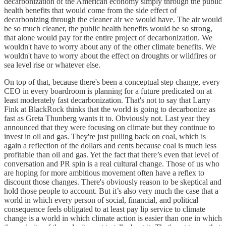
decarbonization of the American economy simply through the public
health benefits that would come from the side effect of
decarbonizing through the cleaner air we would have. The air would
be so much cleaner, the public health benefits would be so strong,
that alone would pay for the entire project of decarbonization. We
wouldn't have to worry about any of the other climate benefits. We
wouldn't have to worry about the effect on droughts or wildfires or
sea level rise or whatever else.
On top of that, because there's been a conceptual step change, every
CEO in every boardroom is planning for a future predicated on at
least moderately fast decarbonization. That's not to say that Larry
Fink at BlackRock thinks that the world is going to decarbonize as
fast as Greta Thunberg wants it to. Obviously not. Last year they
announced that they were focusing on climate but they continue to
invest in oil and gas. They're just pulling back on coal, which is
again a reflection of the dollars and cents because coal is much less
profitable than oil and gas. Yet the fact that there’s even that level of
conversation and PR spin is a real cultural change. Those of us who
are hoping for more ambitious movement often have a reflex to
discount those changes. There's obviously reason to be skeptical and
hold those people to account. But it’s also very much the case that a
world in which every person of social, financial, and political
consequence feels obligated to at least pay lip service to climate
change is a world in which climate action is easier than one in which