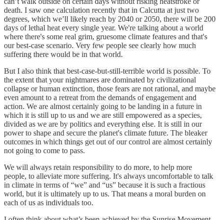
can’t walk outside on certain days without risking heatstroke or
death. I saw one calculation recently that in Calcutta at just two
degrees, which we’ll likely reach by 2040 or 2050, there will be 200
days of lethal heat every single year. We're talking about a world
where there's some real grim, gruesome climate features and that's
our best-case scenario. Very few people see clearly how much
suffering there would be in that world.
But I also think that best-case-but-still-terrible world is possible. To
the extent that your nightmares are dominated by civilizational
collapse or human extinction, those fears are not rational, and maybe
even amount to a retreat from the demands of engagement and
action. We are almost certainly going to be landing in a future in
which it is still up to us and we are still empowered as a species,
divided as we are by politics and everything else. It is still in our
power to shape and secure the planet's climate future. The bleaker
outcomes in which things get out of our control are almost certainly
not going to come to pass.
We will always retain responsibility to do more, to help more
people, to alleviate more suffering. It's always uncomfortable to talk
in climate in terms of “we” and “us” because it is such a fractious
world, but it is ultimately up to us. That means a moral burden on
each of us as individuals too.
I often think about what’s been achieved by the Sunrise Movement,