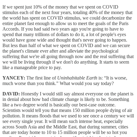
If we spent just 10% of the money that we spent on COVID
stimulus each of the next four years, totaling 40% of the money that
the world has spent on COVID stimulus, we could decarbonize the
entire planet fast enough to allow us to meet the goals of the Paris
Accords. If you had said two years ago you're going to have to
spend that many trillions of dollars to do it, a lot of people's eyes
would have gone wide and thought that's never going to happen.
But less than half of what we spent on COVID and we can secure
the planet's climate ever after and alleviate the psychological
suffering that we're all going through now and the real suffering that
we will be living through if we don't do anything. It starts to seem
like a manageable price to pay.
YANCEY:
The first line of
Uninhabitable Earth
is: “It is worse,
much worse than you think.” What would you say today?
DAVID:
Honestly I would still say almost everyone on the planet is
in denial about how bad climate change is likely to be. Something
like a two degree world is basically our best-case outcome.
Scientists would tell you that means 150 million people dying of air
pollution. It means floods that we used to see once a century we will
see every single year. It will mean such intense heat, especially
across South Asia and the Middle East, that during summer, cities
that are today home to 10 to 15 million people will be so hot you