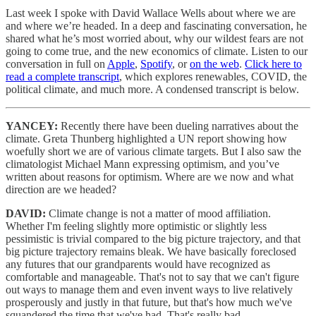
Last week I spoke with David Wallace Wells about where we are
and where we’re headed. In a deep and fascinating conversation, he
shared what he’s most worried about, why our wildest fears are not
going to come true, and the new economics of climate. Listen to our
conversation in full on
Apple
,
Spotify
, or
on the web
.
Click here to
read a complete transcript
, which explores renewables, COVID, the
political climate, and much more. A condensed transcript is below.
YANCEY:
Recently there have been dueling narratives about the
climate. Greta Thunberg highlighted a UN report showing how
woefully short we are of various climate targets. But I also saw the
climatologist Michael Mann expressing optimism, and you’ve
written about reasons for optimism. Where are we now and what
direction are we headed?
DAVID:
Climate change is not a matter of mood affiliation.
Whether I'm feeling slightly more optimistic or slightly less
pessimistic is trivial compared to the big picture trajectory, and that
big picture trajectory remains bleak. We have basically foreclosed
any futures that our grandparents would have recognized as
comfortable and manageable. That's not to say that we can't figure
out ways to manage them and even invent ways to live relatively
prosperously and justly in that future, but that's how much we've
squandered the time that we've had. That's really bad.