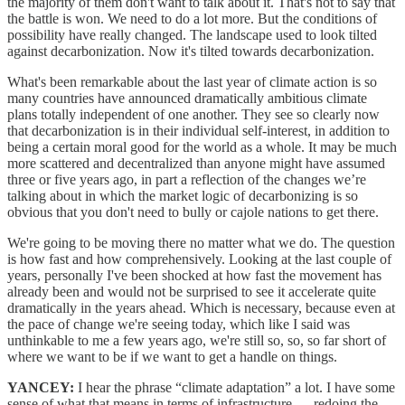
the majority of them don't want to talk about it. That's not to say that
the battle is won. We need to do a lot more. But the conditions of
possibility have really changed. The landscape used to look tilted
against decarbonization. Now it's tilted towards decarbonization.
What's been remarkable about the last year of climate action is so
many countries have announced dramatically ambitious climate
plans totally independent of one another. They see so clearly now
that decarbonization is in their individual self-interest, in addition to
being a certain moral good for the world as a whole. It may be much
more scattered and decentralized than anyone might have assumed
three or five years ago, in part a reflection of the changes we’re
talking about in which the market logic of decarbonizing is so
obvious that you don't need to bully or cajole nations to get there.
We're going to be moving there no matter what we do. The question
is how fast and how comprehensively. Looking at the last couple of
years, personally I've been shocked at how fast the movement has
already been and would not be surprised to see it accelerate quite
dramatically in the years ahead. Which is necessary, because even at
the pace of change we're seeing today, which like I said was
unthinkable to me a few years ago, we're still so, so, so far short of
where we want to be if we want to get a handle on things.
YANCEY:
I hear the phrase “climate adaptation” a lot. I have some
sense of what that means in terms of infrastructure — redoing the