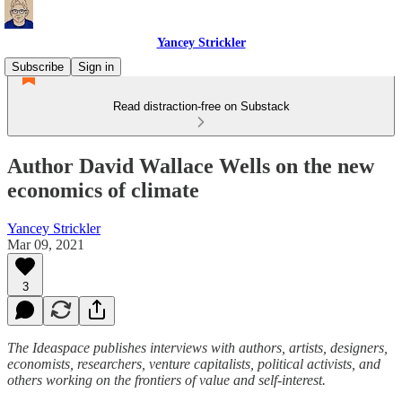
Yancey Strickler
Subscribe
Sign in
Read distraction-free on Substack
Author David Wallace Wells on the new
economics of climate
Yancey Strickler
Mar 09, 2021
3
The Ideaspace publishes interviews with authors, artists, designers,
economists, researchers, venture capitalists, political activists, and
others working on the frontiers of value and self-interest.