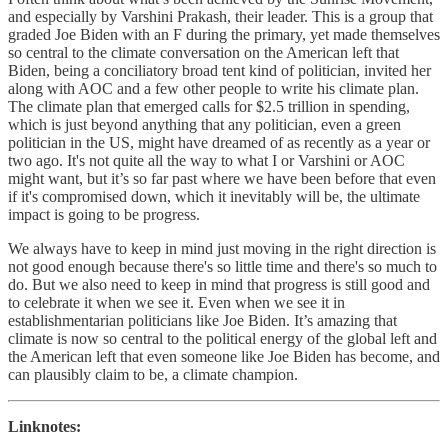
and especially by Varshini Prakash, their leader. This is a group that
graded Joe Biden with an F during the primary, yet made themselves
so central to the climate conversation on the American left that
Biden, being a conciliatory broad tent kind of politician, invited her
along with AOC and a few other people to write his climate plan.
The climate plan that emerged calls for $2.5 trillion in spending,
which is just beyond anything that any politician, even a green
politician in the US, might have dreamed of as recently as a year or
two ago. It's not quite all the way to what I or Varshini or AOC
might want, but it’s so far past where we have been before that even
if it's compromised down, which it inevitably will be, the ultimate
impact is going to be progress.
We always have to keep in mind just moving in the right direction is
not good enough because there's so little time and there's so much to
do. But we also need to keep in mind that progress is still good and
to celebrate it when we see it. Even when we see it in
establishmentarian politicians like Joe Biden. It’s amazing that
climate is now so central to the political energy of the global left and
the American left that even someone like Joe Biden has become, and
can plausibly claim to be, a climate champion.
Linknotes: