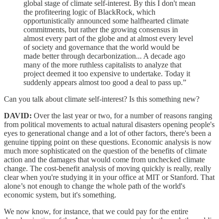
global stage of climate self-interest. By this I don't mean
the profiteering logic of BlackRock, which
opportunistically announced some halfhearted climate
commitments, but rather the growing consensus in
almost every part of the globe and at almost every level
of society and governance that the world would be
made better through decarbonization... A decade ago
many of the more ruthless capitalists to analyze that
project deemed it too expensive to undertake. Today it
suddenly appears almost too good a deal to pass up.”
Can you talk about climate self-interest? Is this something new?
DAVID:
Over the last year or two, for a number of reasons ranging
from political movements to actual natural disasters opening people's
eyes to generational change and a lot of other factors, there's been a
genuine tipping point on these questions. Economic analysis is now
much more sophisticated on the question of the benefits of climate
action and the damages that would come from unchecked climate
change. The cost-benefit analysis of moving quickly is really, really
clear when you're studying it in your office at MIT or Stanford. That
alone’s not enough to change the whole path of the world's
economic system, but it's something.
We now know, for instance, that we could pay for the entire