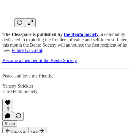
The Ideaspace is published by
the Bento Society
, a community
dedicated to exploring the frontiers of value and self-interest. Later
this month the Bento Society will announce the first recipient of its
new
Future Us Grant
.
Become a member of the Bento Society
Peace and love my friends,
Yancey Strickler
The Bento Society
3
Share
Previous
Next