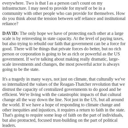
everywhere. Two is that I as a person can't count on my
infrastructure. I may need to provide for myself or be in a
community with other people who can provide for themselves. How
do you think about the tension between self reliance and institutional
reliance?
DAVID:
The only hope we have of protecting each other at a large
scale is by reinvesting in state capacity. At the level of paying taxes,
but also trying to rebuild our faith that government can be a force for
good. There will be things that private forces do better, but no rich
person or corporation is going to be as rich or powerful as the US
government. If we're talking about making really dramatic, large-
scale investments and changes, the most powerful actor is always
going to be the state.
It's a tragedy in many ways, not just on climate, that culturally we've
so internalized the values of the Reagan‑Thatcher revolution that we
distrust the capacity of centralized governments to do good and be
efficient. We're living with the catastrophic impacts of that cultural
change all the way down the line. Not just in the US, but all around
the world. If we have a hope of responding to climate change and
other inequities and injustices, it requires a return to faith in the state.
That's going to require some leap of faith on the part of individuals,
but also protracted, focused trust-building on the part of political
leaders.