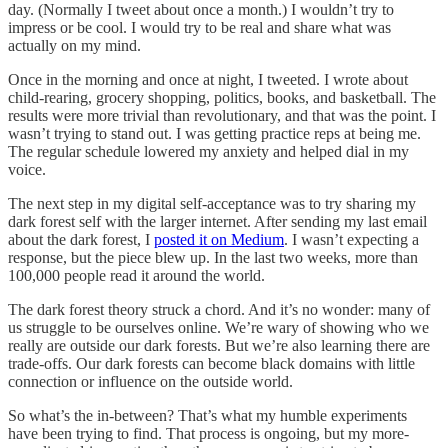
day. (Normally I tweet about once a month.) I wouldn’t try to
impress or be cool. I would try to be real and share what was
actually on my mind.
Once in the morning and once at night, I tweeted. I wrote about
child-rearing, grocery shopping, politics, books, and basketball. The
results were more trivial than revolutionary, and that was the point. I
wasn’t trying to stand out. I was getting practice reps at being me.
The regular schedule lowered my anxiety and helped dial in my
voice.
The next step in my digital self-acceptance was to try sharing my
dark forest self with the larger internet. After sending my last email
about the dark forest, I
posted it on Medium
. I wasn’t expecting a
response, but the piece blew up. In the last two weeks, more than
100,000 people read it around the world.
The dark forest theory struck a chord. And it’s no wonder: many of
us struggle to be ourselves online. We’re wary of showing who we
really are outside our dark forests. But we’re also learning there are
trade-offs. Our dark forests can become black domains with little
connection or influence on the outside world.
So what’s the in-between? That’s what my humble experiments
have been trying to find. That process is ongoing, but my more-