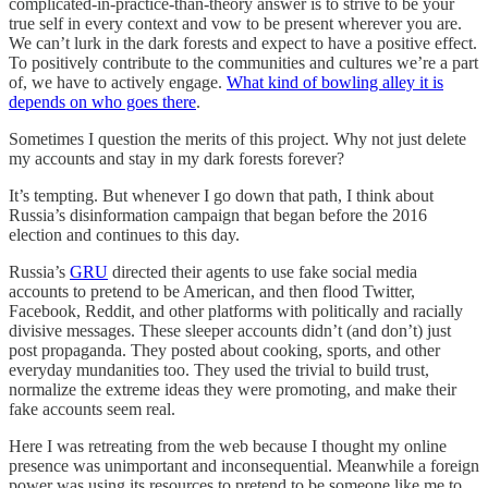
complicated-in-practice-than-theory answer is to strive to be your
true self in every context and vow to be present wherever you are.
We can’t lurk in the dark forests and expect to have a positive effect.
To positively contribute to the communities and cultures we’re a part
of, we have to actively engage.
What kind of bowling alley it is
depends on who goes there
.
Sometimes I question the merits of this project. Why not just delete
my accounts and stay in my dark forests forever?
It’s tempting. But whenever I go down that path, I think about
Russia’s disinformation campaign that began before the 2016
election and continues to this day.
Russia’s
GRU
directed their agents to use fake social media
accounts to pretend to be American, and then flood Twitter,
Facebook, Reddit, and other platforms with politically and racially
divisive messages. These sleeper accounts didn’t (and don’t) just
post propaganda. They posted about cooking, sports, and other
everyday mundanities too. They used the trivial to build trust,
normalize the extreme ideas they were promoting, and make their
fake accounts seem real.
Here I was retreating from the web because I thought my online
presence was unimportant and inconsequential. Meanwhile a foreign
power was using its resources to pretend to be someone like me to