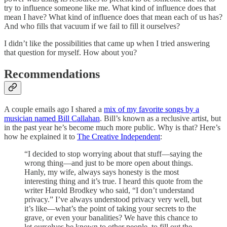
try to influence someone like me. What kind of influence does that
mean I have? What kind of influence does that mean each of us has?
And who fills that vacuum if we fail to fill it ourselves?
I didn’t like the possibilities that came up when I tried answering
that question for myself. How about you?
Recommendations
A couple emails ago I shared a
mix of my favorite songs by a
musician named Bill Callahan
. Bill’s known as a reclusive artist, but
in the past year he’s become much more public. Why is that? Here’s
how he explained it to
The Creative Independent
:
“I decided to stop worrying about that stuff—saying the
wrong thing—and just to be more open about things.
Hanly, my wife, always says honesty is the most
interesting thing and it’s true. I heard this quote from the
writer Harold Brodkey who said, “I don’t understand
privacy.” I’ve always understood privacy very well, but
it’s like—what’s the point of taking your secrets to the
grave, or even your banalities? We have this chance to
let ourselves be known to other people, to fill out the