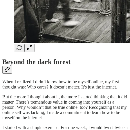
Beyond the dark forest
When I realized I didn’t know how to be myself online, my first
thought was: Who cares? It doesn’t matter. It’s just the internet.
But the more I thought about it, the more I started thinking that it did
matter. There’s tremendous value in coming into yourself as a
person. Why wouldn’t that be true online, too? Recognizing that my
online self was lacking, I made a commitment to learn how to be
myself on the internet.
I started with a simple exercise. For one week, I would tweet twice a