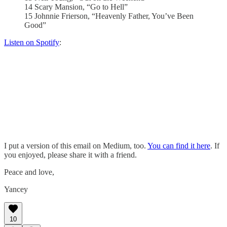
14 Scary Mansion, “Go to Hell”
15 Johnnie Frierson, “Heavenly Father, You’ve Been
Good”
Listen on Spotify
:
I put a version of this email on Medium, too.
You can find it here
. If
you enjoyed, please share it with a friend.
Peace and love,
Yancey
10