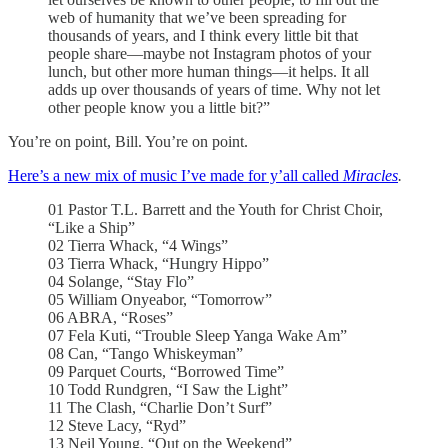
web of humanity that we’ve been spreading for
thousands of years, and I think every little bit that
people share—maybe not Instagram photos of your
lunch, but other more human things—it helps. It all
adds up over thousands of years of time. Why not let
other people know you a little bit?”
You’re on point, Bill. You’re on point.
Here’s a new mix of music I’ve made for y’all called
Miracles
.
01 Pastor T.L. Barrett and the Youth for Christ Choir,
“Like a Ship”
02 Tierra Whack, “4 Wings”
03 Tierra Whack, “Hungry Hippo”
04 Solange, “Stay Flo”
05 William Onyeabor, “Tomorrow”
06 ABRA, “Roses”
07 Fela Kuti, “Trouble Sleep Yanga Wake Am”
08 Can, “Tango Whiskeyman”
09 Parquet Courts, “Borrowed Time”
10 Todd Rundgren, “I Saw the Light”
11 The Clash, “Charlie Don’t Surf”
12 Steve Lacy, “Ryd”
13 Neil Young, “Out on the Weekend”