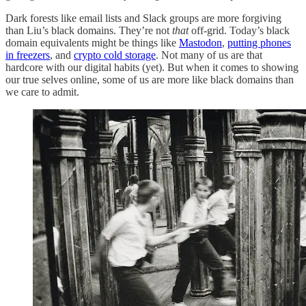
Dark forests like email lists and Slack groups are more forgiving
than Liu’s black domains. They’re not
that
off-grid. Today’s black
domain equivalents might be things like
Mastodon
,
putting phones
in freezers
, and
crypto cold storage
. Not many of us are that
hardcore with our digital habits (yet). But when it comes to showing
our true selves online, some of us are more like black domains than
we care to admit.