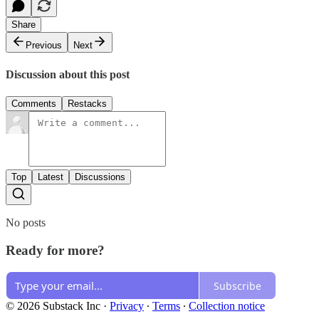
Share
Previous
Next
Discussion about this post
Comments
Restacks
Top
Latest
Discussions
No posts
Ready for more?
Subscribe
© 2026 Substack Inc
·
Privacy
∙
Terms
∙
Collection notice