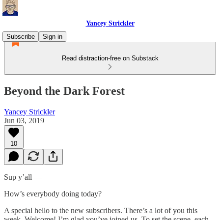
Yancey Strickler
Subscribe
Sign in
Read distraction-free on Substack
Beyond the Dark Forest
Yancey Strickler
Jun 03, 2019
10
Sup y’all —
How’s everybody doing today?
A special hello to the new subscribers. There’s a lot of you this
week. Welcome! I’m glad you’ve joined us. To set the scene, each