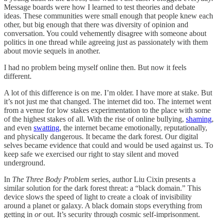
Message boards were how I learned to test theories and debate
ideas. These communities were small enough that people knew each
other, but big enough that there was diversity of opinion and
conversation. You could vehemently disagree with someone about
politics in one thread while agreeing just as passionately with them
about movie sequels in another.
I had no problem being myself online then. But now it feels
different.
A lot of this difference is on me. I’m older. I have more at stake. But
it’s not just me that changed. The internet did too. The internet went
from a venue for low stakes experimentation to the place with some
of the highest stakes of all. With the rise of online bullying,
shaming
,
and even
swatting
, the internet became emotionally, reputationally,
and physically dangerous. It became the dark forest. Our digital
selves became evidence that could and would be used against us. To
keep safe we exercised our right to stay silent and moved
underground.
In
The Three Body Problem
series, author Liu Cixin presents a
similar solution for the dark forest threat: a “black domain.” This
device slows the speed of light to create a cloak of invisibility
around a planet or galaxy. A black domain stops everything from
getting in
or
out. It’s security through cosmic self-imprisonment.