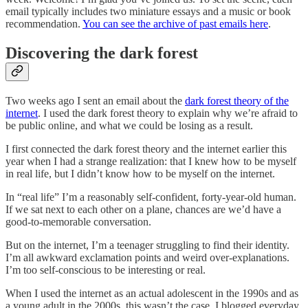
email typically includes two miniature essays and a music or book
recommendation.
You can see the archive of past emails here
.
Discovering the dark forest
Two weeks ago I sent an email about the
dark forest theory of the
internet
. I used the dark forest theory to explain why we’re afraid to
be public online, and what we could be losing as a result.
I first connected the dark forest theory and the internet earlier this
year when I had a strange realization: that I knew how to be myself
in real life, but I didn’t know how to be myself on the internet.
In “real life” I’m a reasonably self-confident, forty-year-old human.
If we sat next to each other on a plane, chances are we’d have a
good-to-memorable conversation.
But on the internet, I’m a teenager struggling to find their identity.
I’m all awkward exclamation points and weird over-explanations.
I’m too self-conscious to be interesting or real.
When I used the internet as an actual adolescent in the 1990s and as
a young adult in the 2000s, this wasn’t the case. I blogged everyday.