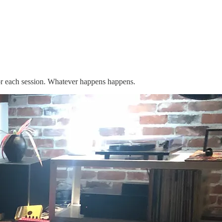
for each session. Whatever happens happens.