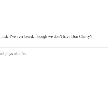
ive music I’ve ever heard. Though we don’t have Don Cherry’s
and plays ukulele.