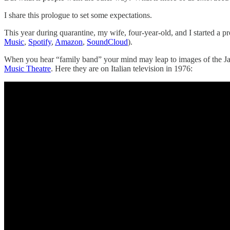
I share this prologue to set some expectations.
This year during quarantine, my wife, four-year-old, and I started a 
Music
,
Spotify
,
Amazon
,
SoundCloud
).
When you hear “family band” your mind may leap to images of the Ja
Music Theatre
. Here they are on Italian television in 1976: