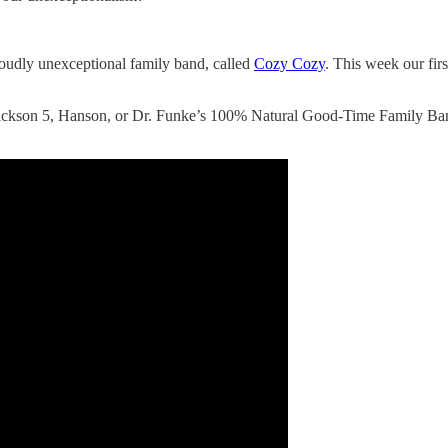
proudly unexceptional family band, called
Cozy Cozy
. This week our fir
ckson 5, Hanson, or Dr. Funke’s 100% Natural Good-Time Family Band.