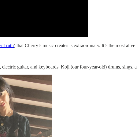
r Truth
) that Cherry’s music creates is extraordinary. It’s the most al
 electric guitar, and keyboards. Koji (our four-year-old) drums, sings, 