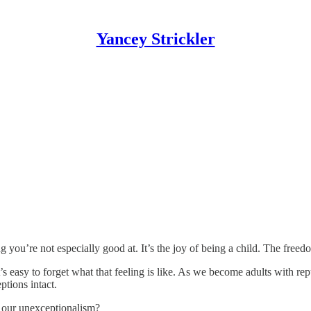
Yancey Strickler
g you’re not especially good at. It’s the joy of being a child. The free
t’s easy to forget what that feeling is like. As we become adults with r
ptions intact.
d
our unexceptionalism?