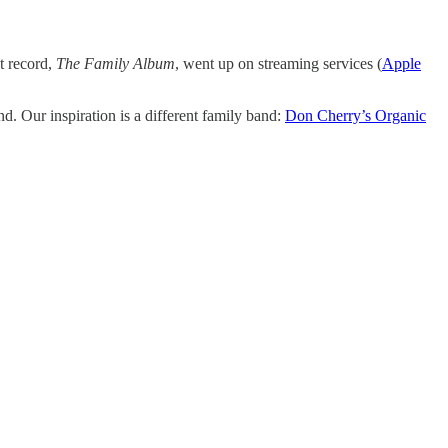
st record,
The Family Album
, went up on streaming services (
Apple
 Our inspiration is a different family band:
Don Cherry’s Organic