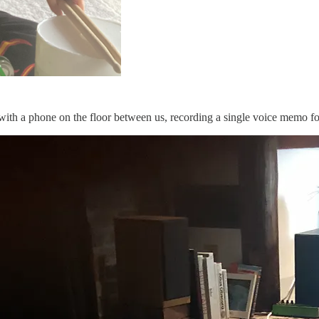
e with a phone on the floor between us, recording a single voice memo 