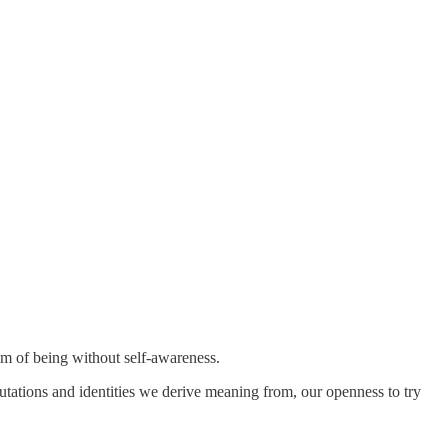
dom of being without self-awareness.
eputations and identities we derive meaning from, our openness to try