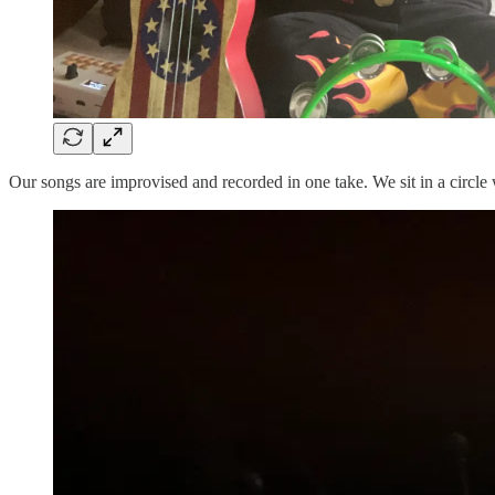
Our songs are improvised and recorded in one take. We sit in a circl