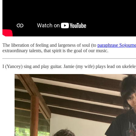
The liberation of feeling and largeness of soul (to
paraphrase Sojourne
extraordinary talents, that spirit is the goal of our music.
I (Yancey) sing and play guitar. Jamie (my wife) plays lead on ukelele,