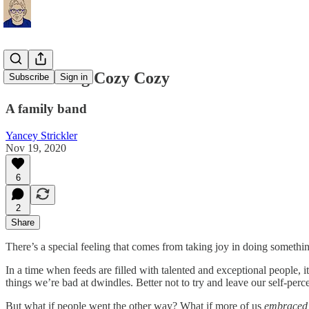
Introducing Cozy Cozy
Subscribe
Sign in
A family band
Yancey Strickler
Nov 19, 2020
6
2
Share
There’s a special feeling that comes from taking joy in doing somethin
In a time when feeds are filled with talented and exceptional people, i
things we’re bad at dwindles. Better not to try and leave our self-perce
But what if people went the other way? What if more of us
embrace