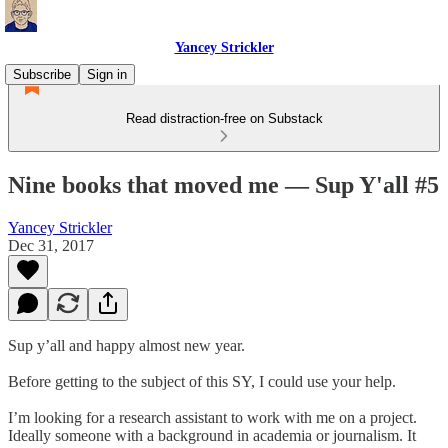
Yancey Strickler
Subscribe
Sign in
Read distraction-free on Substack
Nine books that moved me — Sup Y'all #5
Yancey Strickler
Dec 31, 2017
Sup y’all and happy almost new year.
Before getting to the subject of this SY, I could use your help.
I’m looking for a research assistant to work with me on a project.
Ideally someone with a background in academia or journalism. It