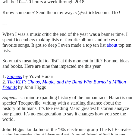
will be 10—20 hours a week through 2018.
Know someone? Send them my way: y@ystrickler.com. Thx!
---
When I was a music critic the end of the year was a banner time. I
spent Decembers making lists of favorite albums and mixes of
favorite songs. It got so deep I even made a top ten list
about
top ten
lists.
So what’s meaningful to “list” at this moment in life? For me, ideas
and books. Here are nine that impacted me this year.
1.
Sapiens
by Yoval Harari
2.
The KLF: Chaos, Magic, and the Band Who Burned a Million
Pounds
by John Higgs
Sapiens
is a mind-expanding history of the human race. Harari is our
species' Tocqueville, writing with a startling distance about the
history of humans. It’s like reading Mars’ greatest historian analyze
our planet. It’s no exaggeration to say it changes how you see the
world.
John Higgs’ kinda-bio of the ‘90s electronic group The KLF creates
a similar eureka about ideas and art. A good friend gifted it to me,