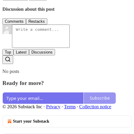
Discussion about this post
Comments
Restacks
Top
Latest
Discussions
No posts
Ready for more?
Subscribe
© 2026 Substack Inc
·
Privacy
∙
Terms
∙
Collection notice
Start your Substack