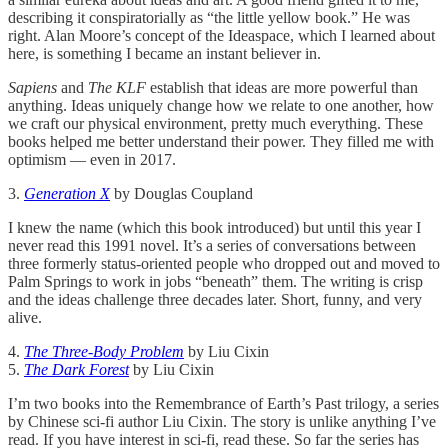
describing it conspiratorially as “the little yellow book.” He was
right. Alan Moore’s concept of the Ideaspace, which I learned about
here, is something I became an instant believer in.
Sapiens
and
The KLF
establish that ideas are more powerful than
anything. Ideas uniquely change how we relate to one another, how
we craft our physical environment, pretty much everything. These
books helped me better understand their power. They filled me with
optimism — even in 2017.
3.
Generation X
by Douglas Coupland
I knew the name (which this book introduced) but until this year I
never read this 1991 novel. It’s a series of conversations between
three formerly status-oriented people who dropped out and moved to
Palm Springs to work in jobs “beneath” them. The writing is crisp
and the ideas challenge three decades later. Short, funny, and very
alive.
4.
The Three-Body Problem
by Liu Cixin
5.
The Dark Forest
by Liu Cixin
I’m two books into the Remembrance of Earth’s Past trilogy, a series
by Chinese sci-fi author Liu Cixin. The story is unlike anything I’ve
read. If you have interest in sci-fi, read these. So far the series has