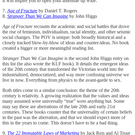
It will inspire you to open your antennae up wide.
7.
Age of Fracture
by Daniel T. Rogers
8.
Stranger Than We Can Imagine
by John Higgs
Age of Fracture
recounts the academic and social battles that drove
the rise of feminism, individualism, racial identity, and other seismic
social changes. The POV is unique: both broadly historical and a
closely tracked blow-by-blow of ideas and counter-ideas. No book
created a bigger or more meaningful reading list.
Stranger Than We Can Imagine
is the second John Higgs entry on
this list (he also wrote the KLF book). It details the emergent ideas
of the 20th century that transformed the Victorian world into the
industrialized, democratized, and way more confusing universe we
live in now. Everything from physics to the avant-garde to sex.
Both titles come to a similar conclusion: the theme of the 20th
century is relativity. A growing realization that the values and ideas
many assumed were universally “true” were anything but. Some
may say these are aberrations of the late 20th and early 21st
centuries. These books counter that the universality of certain beliefs
in the past was the aberration, and that we should expect more of
this in the years to come. This doesn’t have to be a bad thing.
9.
The 22 Immutable Laws of Marketing
by Jack Reis and Al Trout