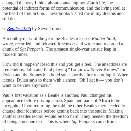
changed the way I think about contacting non-Earth life, the
potential of indirect forms of communication, and the living soul at
the heart of true fiction. These books visited me in my dreams and
still do.
6.
Beatles 1966
by Steve Turner
A monthly diary of the year the Beatles released
Rubber Soul
;
wrote, recorded, and released
Revolver
; and wrote and recorded a
chunk of
Sgt Pepper’s
. The greatest single-year artistic leap in
modern times.
How did it happen? Read this and you get a feel. The anecdotes are
tremendous. John and Paul playing “Tomorrow Never Knows” for
Dylan and the Stones in a hotel suite shortly after recording it. When
it ends, Dylan says to them with a sneer, “Oh I get it — you don’t
want to be cute anymore.”
Paul’s first vacation as a Beatle is another. Paul changed his
appearance before driving across Spain and parts of Africa to be
incognito. Upon returning, he told the other Beatles they needed to
change their identities before getting back into the studio. Making
another Beatles record would be too hard. They needed the freedom
of being someone else. This is where
Sgt Pepper's
came from.