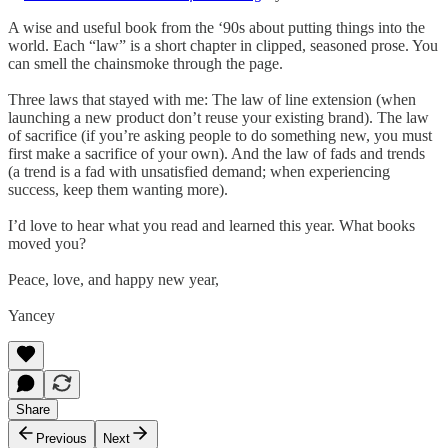
A wise and useful book from the ‘90s about putting things into the
world. Each “law” is a short chapter in clipped, seasoned prose. You
can smell the chainsmoke through the page.
Three laws that stayed with me: The law of line extension (when
launching a new product don’t reuse your existing brand). The law
of sacrifice (if you’re asking people to do something new, you must
first make a sacrifice of your own). And the law of fads and trends
(a trend is a fad with unsatisfied demand; when experiencing
success, keep them wanting more).
I’d love to hear what you read and learned this year. What books
moved you?
Peace, love, and happy new year,
Yancey
Share
Previous
Next