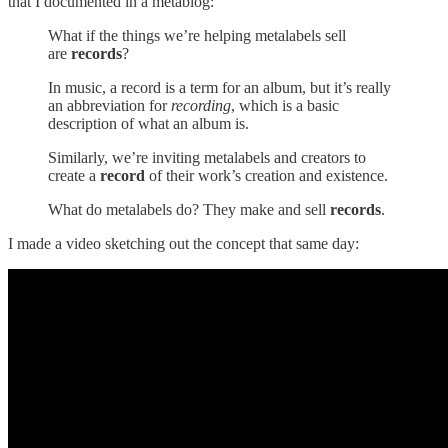
that I documented in a metablog:
What if the things we’re helping metalabels sell
are
records
?
In music, a record is a term for an album, but it’s really
an abbreviation for
recording
, which is a basic
description of what an album is.
Similarly, we’re inviting metalabels and creators to
create a
record
of their work’s creation and existence.
What do metalabels do? They make and sell
records
.
I made a video sketching out the concept that same day: