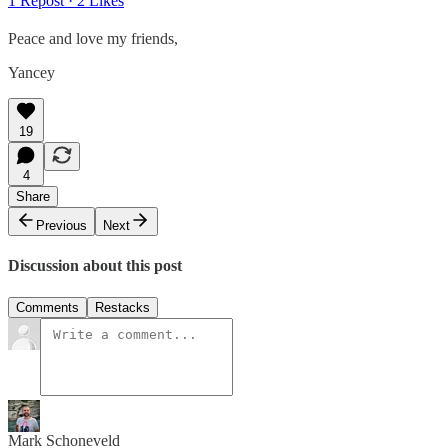
1 Repost
·
2 Likes
Peace and love my friends,
Yancey
19
4
Share
Previous
Next
Discussion about this post
Comments
Restacks
Mark Schoneveld