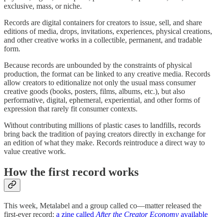
exclusive, mass, or niche.
Records are digital containers for creators to issue, sell, and share
editions of media, drops, invitations, experiences, physical creations,
and other creative works in a collectible, permanent, and tradable
form.
Because records are unbounded by the constraints of physical
production, the format can be linked to any creative media. Records
allow creators to editionalize not only the usual mass consumer
creative goods (books, posters, films, albums, etc.), but also
performative, digital, ephemeral, experiential, and other forms of
expression that rarely fit consumer contexts.
Without contributing millions of plastic cases to landfills, records
bring back the tradition of paying creators directly in exchange for
an edition of what they make. Records reintroduce a direct way to
value creative work.
How the first record works
This week, Metalabel and a group called co—matter released the
first-ever record:
a zine called
After the Creator Economy
available