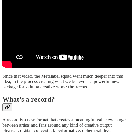
Since that video, the Metalabel squad went much deeper into this
idea, in the process creating what we believe is a powerful new
package for valuing creative work:
the
record
.
What’s a record?
A record is a new format that creates a meaningful value exchange
between artists and fans around any kind of creative output —
physical, digital, conceptual, performative, ephemeral, live,