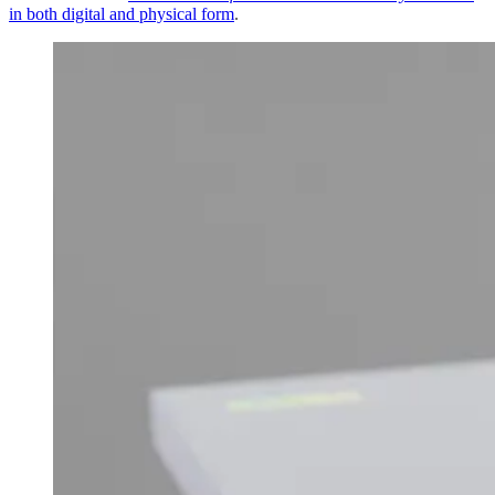
in both digital and physical form
.