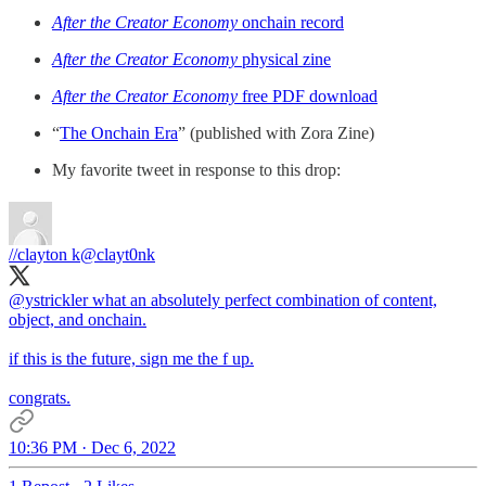
After the Creator Economy
onchain record
After the Creator Economy
physical zine
After the Creator Economy
free PDF download
“
The Onchain Era
” (published with Zora Zine)
My favorite tweet in response to this drop:
//clayton k
@clayt0nk
@ystrickler
what an absolutely perfect combination of content,
object, and onchain.
if this is the future, sign me the f up.
congrats.
10:36 PM · Dec 6, 2022