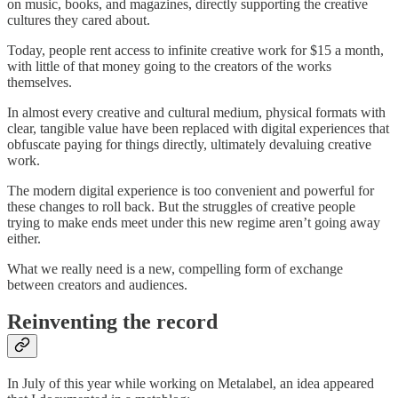
on music, books, and magazines, directly supporting the creative
cultures they cared about.
Today, people rent access to infinite creative work for $15 a month,
with little of that money going to the creators of the works
themselves.
In almost every creative and cultural medium, physical formats with
clear, tangible value have been replaced with digital experiences that
obfuscate paying for things directly, ultimately devaluing creative
work.
The modern digital experience is too convenient and powerful for
these changes to roll back. But the struggles of creative people
trying to make ends meet under this new regime aren’t going away
either.
What we really need is a new, compelling form of exchange
between creators and audiences.
Reinventing the record
In July of this year while working on Metalabel, an idea appeared