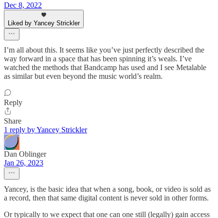
Dec 8, 2022
Liked by Yancey Strickler
I’m all about this. It seems like you’ve just perfectly described the
way forward in a space that has been spinning it’s weals. I’ve
watched the methods that Bandcamp has used and I see Metalable
as similar but even beyond the music world’s realm.
Reply
Share
1 reply by Yancey Strickler
Dan Oblinger
Jan 26, 2023
Yancey, is the basic idea that when a song, book, or video is sold as
a record, then that same digital content is never sold in other forms.
Or typically to we expect that one can one still (legally) gain access