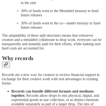
to the zine
30% of funds went to the Metalabel treasury to fund
future releases
30% of funds went to the co—matter treasury to fund
future releases
The adaptability of these split structures means that whenever
creators and a metalabel collaborate to drop work, everyone can be
transparently and instantly paid for their efforts, while making sure
hard costs are accounted for.
Why records
Records are a new way for creators to receive financial support in
exchange for their creative work with real advantages to existing
forms:
Records can bundle different formats and mediums
together.
Records allow drops to mix physical, digital, and
experiential goods in one collection, or as distinct elements
available separately as part of a larger drop. The mix of