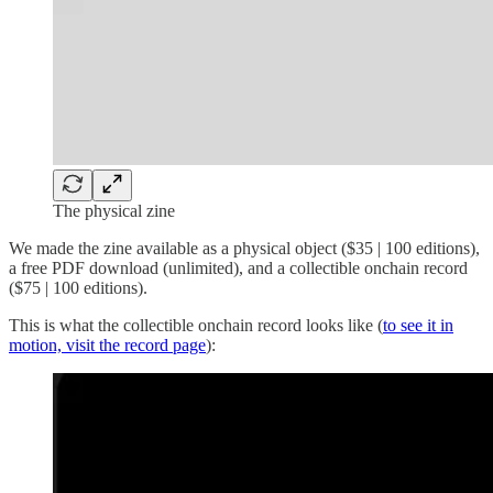
The physical zine
We made the zine available as a physical object ($35 | 100 editions),
a free PDF download (unlimited), and a collectible onchain record
($75 | 100 editions).
This is what the collectible onchain record looks like (
to see it in
motion, visit the record page
):