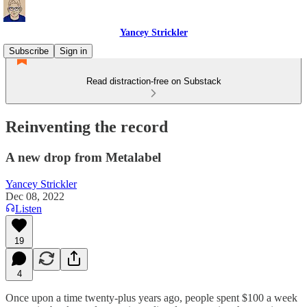
Yancey Strickler
Subscribe
Sign in
Read distraction-free on Substack
Reinventing the record
A new drop from Metalabel
Yancey Strickler
Dec 08, 2022
Listen
19
4
Once upon a time twenty-plus years ago, people spent $100 a week