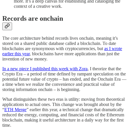
more. It’s a deep canvas for establishing and cataloging the
context of a creative work.
Records are onchain
The core architecture behind records lives onchain, meaning it’s
stored on a shared public database called a blockchain. To date
blockchains are synonymous with cryptocurrencies, but
as I wrote
earlier this year
, blockchains have more applications than just the
invention of new money.
In a new piece I published this week with Zora
, I theorize that the
Crypto Era – a period of time defined by rampant speculation on the
potential future value of crypto – has ended, and the Onchain Era —
a time when we realize the convenience and practical value of
storing information onchain – is beginning.
What distinguishes these two eras is utility: moving from theoretical
applications to actual ones. This change was brought about by the
“
ETH Merge
” earlier this year, a technical change that dramatically
reduced the energy, computing, and financial costs of the Ethereum
blockchain, making it useful architecture in a daily way for the first
time.