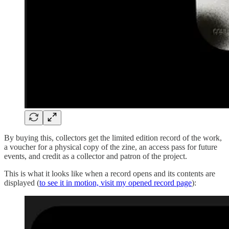
By buying this, collectors get the limited edition record of the work,
a voucher for a physical copy of the zine, an access pass for future
events, and credit as a collector and patron of the project.
This is what it looks like when a record opens and its contents are
displayed (
to see it in motion, visit my opened record page
):