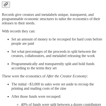
Records give creators and metalabels unique, transparent, and
programmable economic structures to tailor the economics of their
releases to their needs.
With records they can:
Set an amount of money to be recouped for hard costs before
people are paid
Set what percentages of the proceeds to split between the
creators, collaborators, and metalabel releasing the work
Programmatically and transparently split and hold funds
according to the terms they set
These were the economics of
After the Creator Economy
:
The initial ~$3,000 in sales were set aside to recoup the
printing and mailing costs of the zine
After those funds were recouped:
40% of funds were split between a dozen contributors