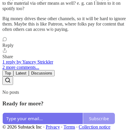
to the material via other means as well? e. g. can I listen to it on
spotify too?
Big money drives these other channels, so it will be hard to ignore
them. Maybe this is like Patreon, where folks pay for content that
often others can access w/o paying.
Reply
Share
1 reply by Yancey Strickler
2 more comments...
Top
Latest
Discussions
No posts
Ready for more?
Subscribe
© 2026 Substack Inc
·
Privacy
∙
Terms
∙
Collection notice