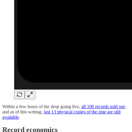
Within a few hours of the drop going live,
all 100 records sold out
,
and as of this writing,
just 13 physical copies of the zine are still
available
.
Record economics