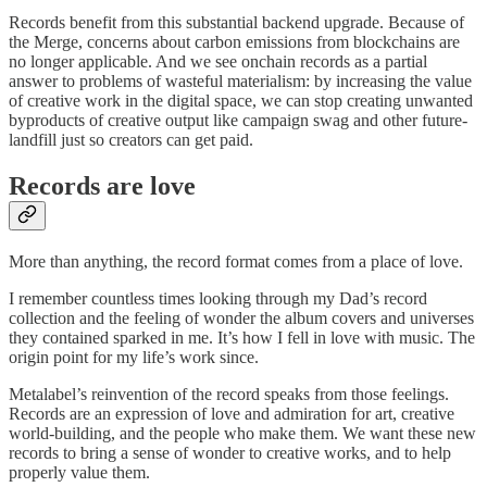
Records benefit from this substantial backend upgrade. Because of
the Merge, concerns about carbon emissions from blockchains are
no longer applicable. And we see onchain records as a partial
answer to problems of wasteful materialism: by increasing the value
of creative work in the digital space, we can stop creating unwanted
byproducts of creative output like campaign swag and other future-
landfill just so creators can get paid.
Records are love
More than anything, the record format comes from a place of love.
I remember countless times looking through my Dad’s record
collection and the feeling of wonder the album covers and universes
they contained sparked in me. It’s how I fell in love with music. The
origin point for my life’s work since.
Metalabel’s reinvention of the record speaks from those feelings.
Records are an expression of love and admiration for art, creative
world-building, and the people who make them. We want these new
records to bring a sense of wonder to creative works, and to help
properly value them.