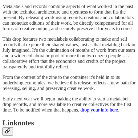
Metalabels and records combine aspects of what worked in the past
with the technical architecture and openness to form that fits the
present. By releasing work using records, creators and collaborators
can monetize editions of their work, be directly compensated for all
forms of creative output, and securely preserve it for years to come.
This drop features two metalabels collaborating to make and sell
records that explore their shared values, just as that metablog back in
July imagined. It’s the culmination of months of work from our team
and a wider collaborator pool of more than two dozen people — a
collaborative effort that the economics and credits of the project
transparently and truthfully reflect.
From the content of the zine to the container it’s held in to its
underlying economics, we believe this release reflects a new path for
releasing, selling, and preserving creative work.
Early next year we’ll begin making the ability to start a metalabel,
drop records, and more available to creative collectives for the first
time. To be notified when that happens,
drop your info here
.
Linknotes