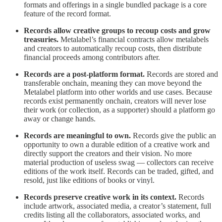
formats and offerings in a single bundled package is a core
feature of the record format.
Records allow creative groups to recoup costs and grow
treasuries.
Metalabel’s financial contracts allow metalabels
and creators to automatically recoup costs, then distribute
financial proceeds among contributors after.
Records are a post-platform format.
Records are stored and
transferable onchain, meaning they can move beyond the
Metalabel platform into other worlds and use cases. Because
records exist permanently onchain, creators will never lose
their work (or collection, as a supporter) should a platform go
away or change hands.
Records are meaningful to own.
Records give the public an
opportunity to own a durable edition of a creative work and
directly support the creators and their vision. No more
material production of useless swag — collectors can receive
editions of the work itself. Records can be traded, gifted, and
resold, just like editions of books or vinyl.
Records preserve creative work in its context.
Records
include artwork, associated media, a creator’s statement, full
credits listing all the collaborators, associated works, and