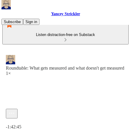
Yancey Strickler
Subscribe
Sign in
Listen distraction-free on Substack
Roundtable: What gets measured and what doesn't get measured
1×
Current time: 0:00 / Total time: -1:42:45
-1:42:45