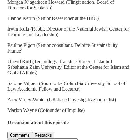
Morgan X’agatkeen Howard (Tlingit nation, Board of
Directors for Sealaska)
Lianne Kerlin (Senior Researcher at the BBC)
Irwin Kula (Rabbi, Director of the National Jewish Center for
Learning and Leadership)
Pauline Pigott (Senior consultant, Deloitte Sustainability
France)
Übeyd Ruff (Technology Transfer Officer at Istanbul
Sabahattin Zaim University, Editor at the Center for Islam and
Global Affairs)
Salome Viljoen (Soon-to-be Columbia University School of
Law Academic Fellow and Lecturer)
Alex Varley-Winter (UK-based investigative journalist)
Marlon Wayne (Cofounder of Impulse)
Discussion about this episode
Comments
Restacks