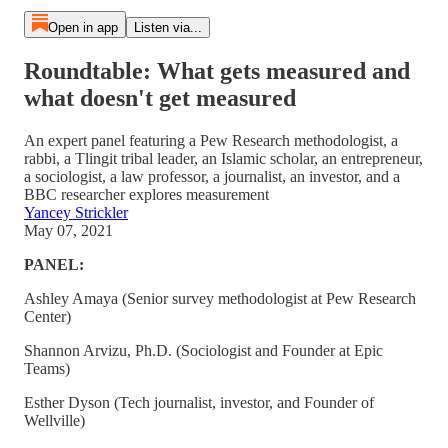
Open in app
Listen via...
Roundtable: What gets measured and
what doesn't get measured
An expert panel featuring a Pew Research methodologist, a
rabbi, a Tlingit tribal leader, an Islamic scholar, an entrepreneur,
a sociologist, a law professor, a journalist, an investor, and a
BBC researcher explores measurement
Yancey Strickler
May 07, 2021
PANEL:
Ashley Amaya (Senior survey methodologist at Pew Research
Center)
Shannon Arvizu, Ph.D. (Sociologist and Founder at Epic
Teams)
Esther Dyson (Tech journalist, investor, and Founder of
Wellville)