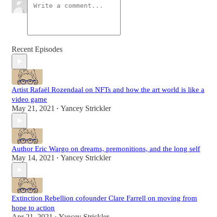
Recent Episodes
Artist Rafaël Rozendaal on NFTs and how the art world is like a
video game
May 21, 2021
Yancey Strickler
•
Author Eric Wargo on dreams, premonitions, and the long self
May 14, 2021
Yancey Strickler
•
Extinction Rebellion cofounder Clare Farrell on moving from
hope to action
Apr 21, 2021
Yancey Strickler