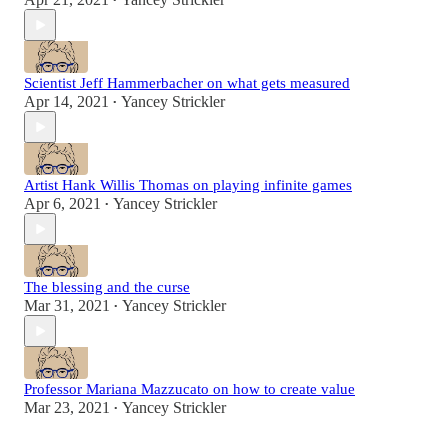
•
Scientist Jeff Hammerbacher on what gets measured
Apr 14, 2021
Yancey Strickler
•
Artist Hank Willis Thomas on playing infinite games
Apr 6, 2021
Yancey Strickler
•
The blessing and the curse
Mar 31, 2021
Yancey Strickler
•
Professor Mariana Mazzucato on how to create value
Mar 23, 2021
Yancey Strickler
•