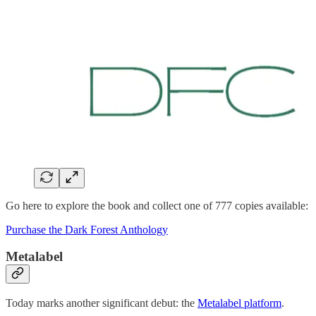
Go here to explore the book and collect one of 777 copies available:
Purchase the Dark Forest Anthology
Metalabel
Today marks another significant debut: the
Metalabel platform
.