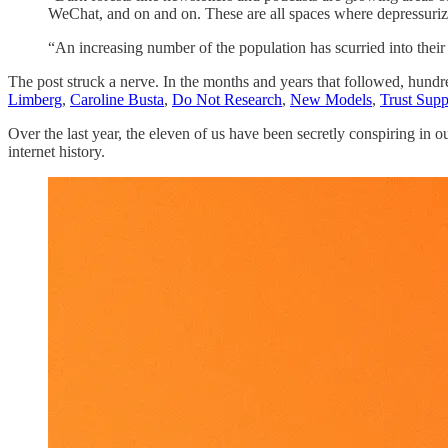
WeChat, and on and on. These are all spaces where depressuriz
“An increasing number of the population has scurried into their 
The post struck a nerve. In the months and years that followed, hundr
Limberg
,
Caroline Busta
,
Do Not Research
,
New Models
,
Trust Supp
Over the last year, the eleven of us have been secretly conspiring in
internet history.