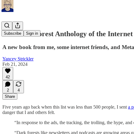
The Dark Forest Anthology of the Internet
Subscribe
Sign in
A new book from me, some internet friends, and Meta
Yancey Strickler
Feb 21, 2024
42
2
4
Share
Five years ago back when this list was less than 500 people, I sent
a p
danger that I and others felt.
“In response to the ads, the tracking, the trolling, the hype, an
“Dark forests like newsletters and podcasts are growing areas of