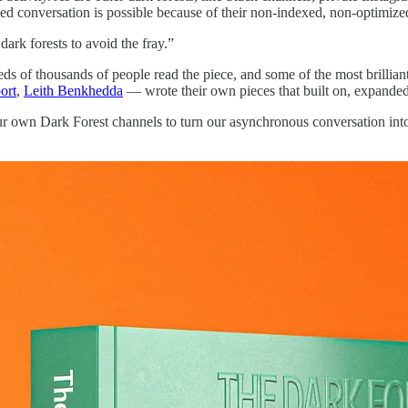
ed conversation is possible because of their non-indexed, non-optimiz
dark forests to avoid the fray.”
eds of thousands of people read the piece, and some of the most brillia
ort
,
Leith Benkhedda
— wrote their own pieces that built on, expanded
 our own Dark Forest channels to turn our asynchronous conversation into