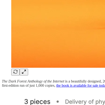
The Dark Forest Anthology of the Internet
is a beautifully designed, 
first-edition run of just 1,000 copies,
the book is available for sale tod