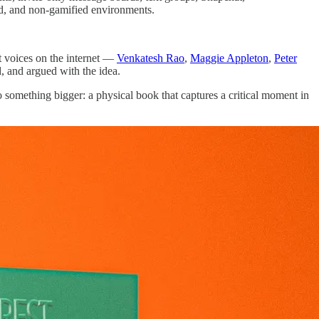
ed, and non-gamified environments.
nt voices on the internet —
Venkatesh Rao
,
Maggie Appleton
,
Peter
, and argued with the idea.
 something bigger: a physical book that captures a critical moment in