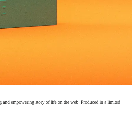
ng and empowering story of life on the web. Produced in a limited