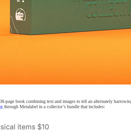
208-page book combining text and images to tell an alternately harrowi
ay
through Metalabel in a collector’s bundle that includes: