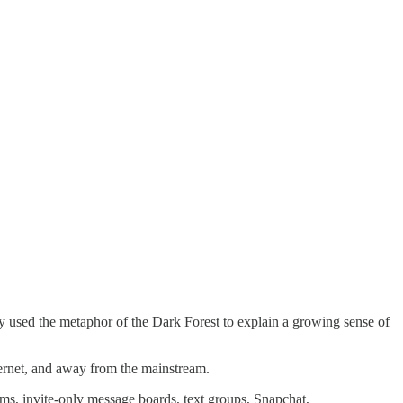
y used the metaphor of the Dark Forest to explain a growing sense of
internet, and away from the mainstream.
rams, invite-only message boards, text groups, Snapchat,