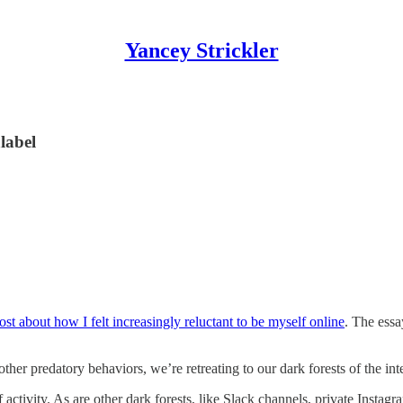
Yancey Strickler
label
ost about how I felt increasingly reluctant to be myself online
. The essa
d other predatory behaviors, we’re retreating to our dark forests of the 
 activity. As are other dark forests, like Slack channels, private Instag