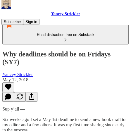
Yancey Strickler
Subscribe
Sign in
Read distraction-free on Substack
Why deadlines should be on Fridays
(SY7)
Yancey Strickler
May 12, 2018
Sup y’all —
Six weeks ago I set a May 1st deadline to send a new book draft to
my editor and a few others. It was my first time sharing since early
in the process.