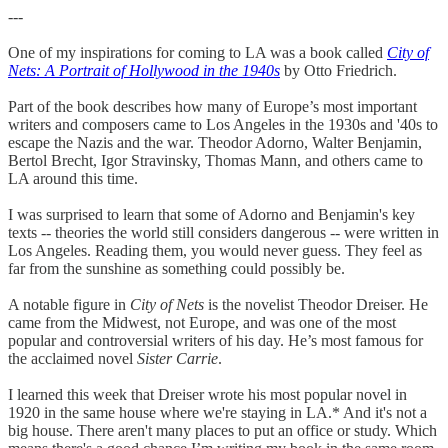
---
One of my inspirations for coming to LA was a book called
City of
Nets: A Portrait of Hollywood in the 1940s
by Otto Friedrich.
Part of the book describes how many of Europe’s most important
writers and composers came to Los Angeles in the 1930s and '40s to
escape the Nazis and the war. Theodor Adorno, Walter Benjamin,
Bertol Brecht, Igor Stravinsky, Thomas Mann, and others came to
LA around this time.
I was surprised to learn that some of Adorno and Benjamin's key
texts -- theories the world still considers dangerous -- were written in
Los Angeles. Reading them, you would never guess. They feel as
far from the sunshine as something could possibly be.
A notable figure in
City of Nets
is the novelist Theodor Dreiser. He
came from the Midwest, not Europe, and was one of the most
popular and controversial writers of his day. He’s most famous for
the acclaimed novel
Sister Carrie
.
I learned this week that Dreiser wrote his most popular novel in
1920 in the same house where we're staying in LA.* And it's not a
big house. There aren't many places to put an office or study. Which