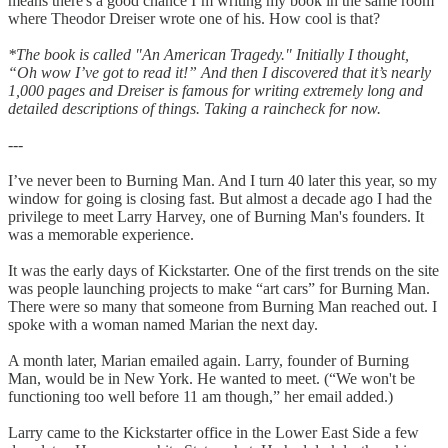
means there's a good chance I’m writing my book in the same room
where Theodor Dreiser wrote one of his. How cool is that?
*The book is called "An American Tragedy." Initially I thought,
“Oh wow I’ve got to read it!” And then I discovered that it’s nearly
1,000 pages and Dreiser is famous for writing extremely long and
detailed descriptions of things. Taking a raincheck for now.
---
I’ve never been to Burning Man. And I turn 40 later this year, so my
window for going is closing fast. But almost a decade ago I had the
privilege to meet Larry Harvey, one of Burning Man's founders. It
was a memorable experience.
It was the early days of Kickstarter. One of the first trends on the site
was people launching projects to make “art cars” for Burning Man.
There were so many that someone from Burning Man reached out. I
spoke with a woman named Marian the next day.
A month later, Marian emailed again. Larry, founder of Burning
Man, would be in New York. He wanted to meet. (“We won't be
functioning too well before 11 am though,” her email added.)
Larry came to the Kickstarter office in the Lower East Side a few