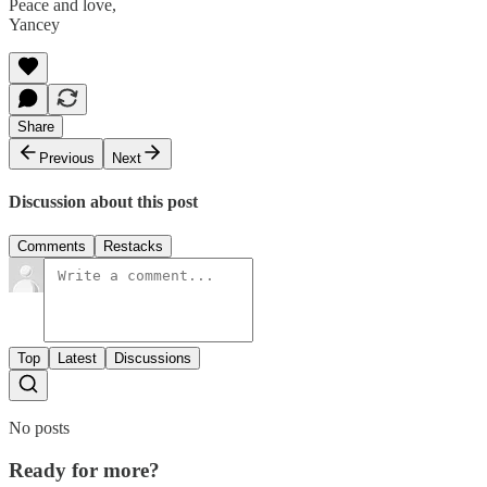
Peace and love,
Yancey
Share
Previous
Next
Discussion about this post
Comments
Restacks
Top
Latest
Discussions
No posts
Ready for more?