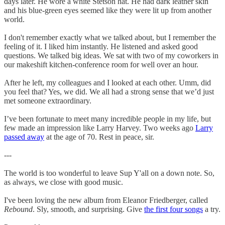
days later. He wore a white Stetson hat. He had dark leather skin
and his blue-green eyes seemed like they were lit up from another
world.
I don't remember exactly what we talked about, but I remember the
feeling of it. I liked him instantly. He listened and asked good
questions. We talked big ideas. We sat with two of my coworkers in
our makeshift kitchen-conference room for well over an hour.
After he left, my colleagues and I looked at each other. Umm, did
you feel that? Yes, we did. We all had a strong sense that we’d just
met someone extraordinary.
I’ve been fortunate to meet many incredible people in my life, but
few made an impression like Larry Harvey. Two weeks ago
Larry
passed away
at the age of 70. Rest in peace, sir.
---
The world is too wonderful to leave Sup Y'all on a down note. So,
as always, we close with good music.
I've been loving the new album from Eleanor Friedberger, called
Rebound
. Sly, smooth, and surprising. Give
the first four songs
a try.