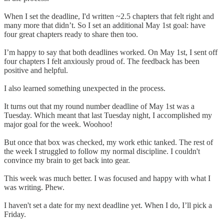
When I set the deadline, I'd written ~2.5 chapters that felt right and
many more that didn’t. So I set an additional May 1st goal: have
four great chapters ready to share then too.
I’m happy to say that both deadlines worked. On May 1st, I sent off
four chapters I felt anxiously proud of. The feedback has been
positive and helpful.
I also learned something unexpected in the process.
It turns out that my round number deadline of May 1st was a
Tuesday. Which meant that last Tuesday night, I accomplished my
major goal for the week. Woohoo!
But once that box was checked, my work ethic tanked. The rest of
the week I struggled to follow my normal discipline. I couldn't
convince my brain to get back into gear.
This week was much better. I was focused and happy with what I
was writing. Phew.
I haven't set a date for my next deadline yet. When I do, I’ll pick a
Friday.