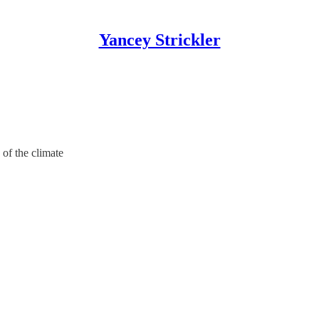
Yancey Strickler
of the climate