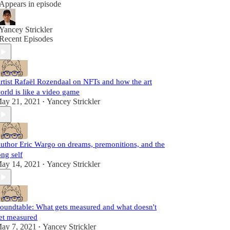
Appears in episode
Yancey Strickler
Recent Episodes
rtist Rafaël Rozendaal on NFTs and how the art
orld is like a video game
ay 21, 2021
Yancey Strickler
•
uthor Eric Wargo on dreams, premonitions, and the
ong self
ay 14, 2021
Yancey Strickler
•
oundtable: What gets measured and what doesn't
et measured
ay 7, 2021
Yancey Strickler
•