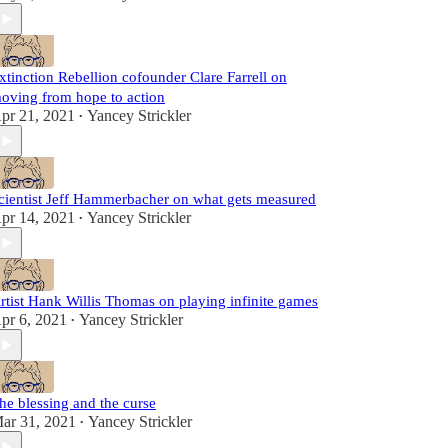
xtinction Rebellion cofounder Clare Farrell on
oving from hope to action
pr 21, 2021
Yancey Strickler
•
cientist Jeff Hammerbacher on what gets measured
pr 14, 2021
Yancey Strickler
•
rtist Hank Willis Thomas on playing infinite games
pr 6, 2021
Yancey Strickler
•
he blessing and the curse
ar 31, 2021
Yancey Strickler
•