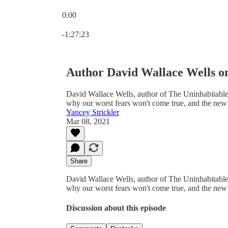
0:00
Current time: 0:00 / Total time: -1:27:23
-1:27:23
Author David Wallace Wells on
David Wallace Wells, author of The Uninhabitable
why our worst fears won't come true, and the new 
Yancey Strickler
Mar 08, 2021
Share
David Wallace Wells, author of The Uninhabitable
why our worst fears won't come true, and the new 
Discussion about this episode