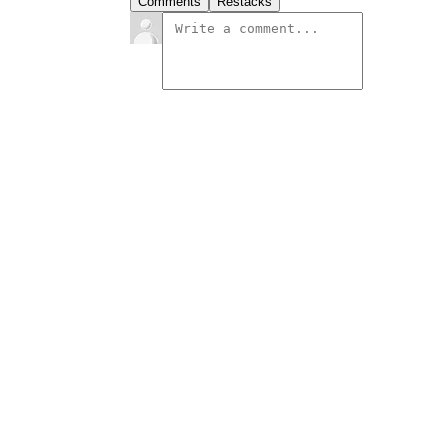
Comments
Restacks