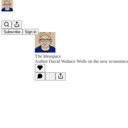
Subscribe
Sign in
The Ideaspace
Author David Wallace Wells on the new economics 