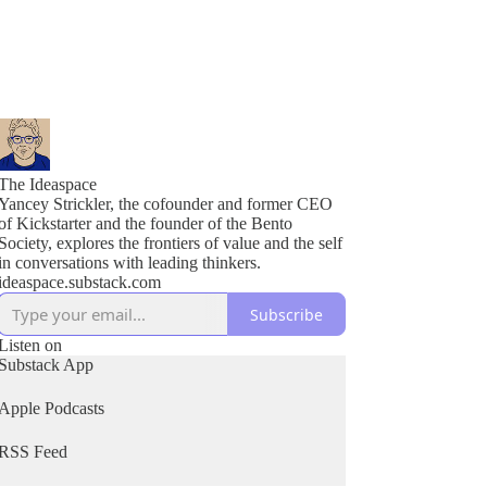
The Ideaspace
Yancey Strickler, the cofounder and former CEO
of Kickstarter and the founder of the Bento
Society, explores the frontiers of value and the self
in conversations with leading thinkers.
ideaspace.substack.com
Subscribe
Listen on
Substack App
Apple Podcasts
RSS Feed