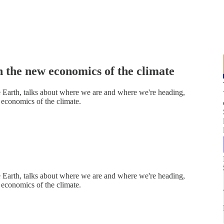
 the new economics of the climate
 Earth, talks about where we are and where we're heading,
economics of the climate.
 Earth, talks about where we are and where we're heading,
economics of the climate.