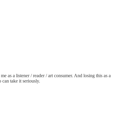
o me as a listener / reader / art consumer. And losing this as a
can take it seriously.