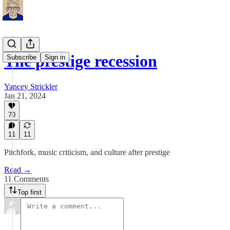
The prestige recession
Subscribe
Sign in
Yancey Strickler
Jan 21, 2024
70
11
11
Pitchfork, music criticism, and culture after prestige
Read →
11 Comments
Top first