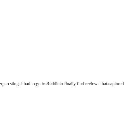
, no sting. I had to go to Reddit to finally find reviews that captured