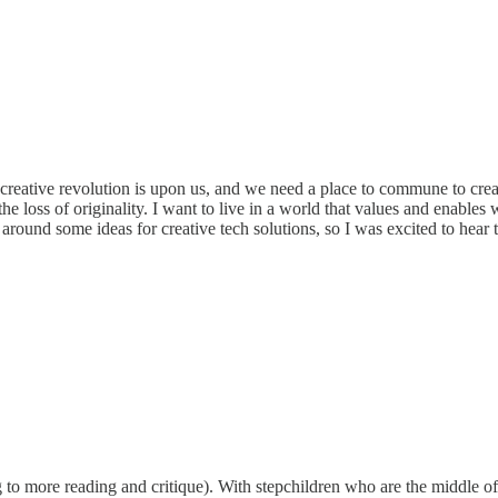
 A creative revolution is upon us, and we need a place to commune to cre
loss of originality. I want to live in a world that values and enables weir
around some ideas for creative tech solutions, so I was excited to hear 
 to more reading and critique). With stepchildren who are the middle o