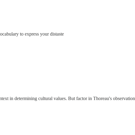
ocabulary to express your distaste
xt in determining cultural values. But factor in Thoreau's observation 