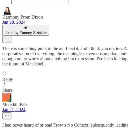
Harmony Prom Dixon
Jan 28, 2024
Liked by Yancey Strickler
There is something punk in the air. I feel it, and I think you do, too.
corporatization of everything, the meaningless overconsumption, and the 
enough not to worry about anything but expression. I've been kicking 
the future of Metalabel.
Reply
Share
Meredith Kitz
Jan 21, 2024
I had never heard of or read Trow’s No Context (subsequently leading