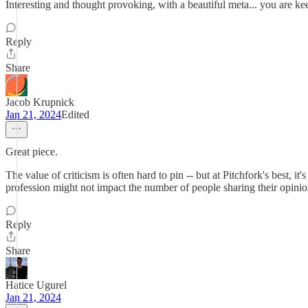
Interesting and thought provoking, with a beautiful meta... you are kee
Reply
Share
Jacob Krupnick
Jan 21, 2024
Edited
Great piece.
The value of criticism is often hard to pin -- but at Pitchfork's best, it
profession might not impact the number of people sharing their opinions
Reply
Share
Hatice Ugurel
Jan 21, 2024