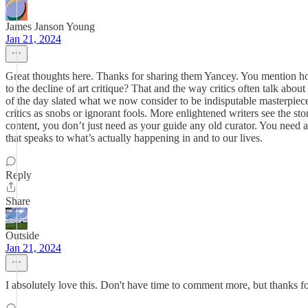
James Janson Young
Jan 21, 2024
Great thoughts here. Thanks for sharing them Yancey. You mention how p
to the decline of art critique? That and the way critics often talk ab
of the day slated what we now consider to be indisputable masterpieces
critics as snobs or ignorant fools. More enlightened writers see the st
content, you don’t just need as your guide any old curator. You need a cr
that speaks to what’s actually happening in and to our lives.
Reply
Share
Outside
Jan 21, 2024
I absolutely love this. Don't have time to comment more, but thanks fo