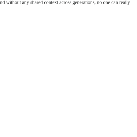
 And without any shared context across generations, no one can really