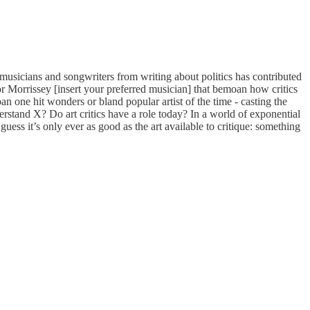
 musicians and songwriters from writing about politics has contributed
or Morrissey [insert your preferred musician] that bemoan how critics
n one hit wonders or bland popular artist of the time - casting the
derstand X? Do art critics have a role today? In a world of exponential
 guess it’s only ever as good as the art available to critique: something