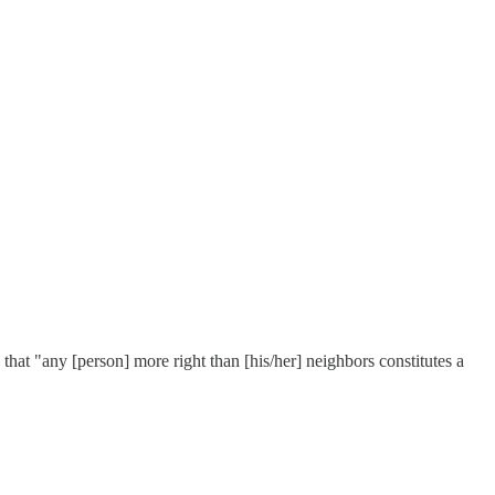
that "any [person] more right than [his/her] neighbors constitutes a