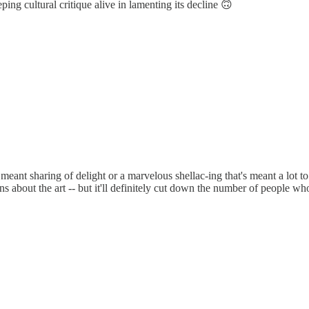
ping cultural critique alive in lamenting its decline 🙃
's meant sharing of delight or a marvelous shellac-ing that's meant a lot t
 about the art -- but it'll definitely cut down the number of people who 