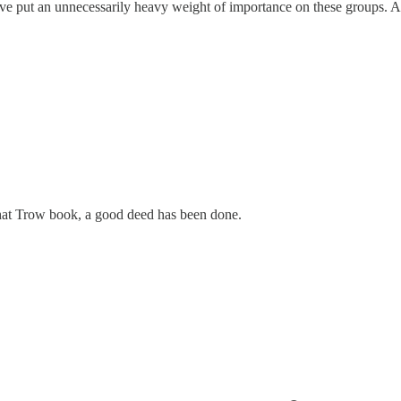
tc have put an unnecessarily heavy weight of importance on these groups.
 that Trow book, a good deed has been done.