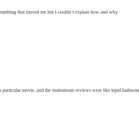
 something that moved me but I couldn’t explain how and why.
 a particular movie, and the mainstream reviews were like tepid bathwater