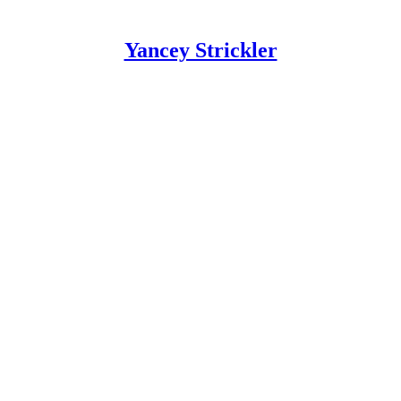
Yancey Strickler