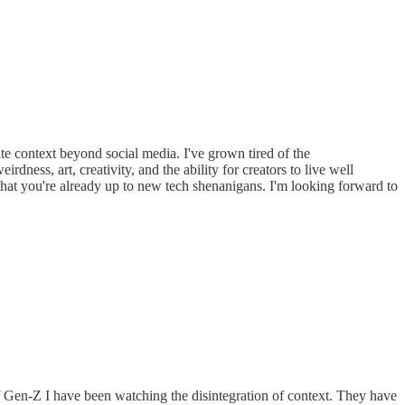
ate context beyond social media. I've grown tired of the
dness, art, creativity, and the ability for creators to live well
that you're already up to new tech shenanigans. I'm looking forward to
f Gen-Z I have been watching the disintegration of context. They have