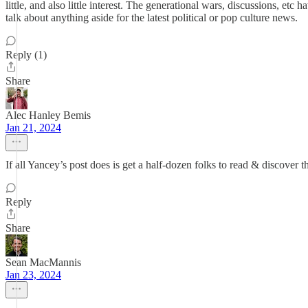
little, and also little interest. The generational wars, discussions, e
talk about anything aside for the latest political or pop culture news.
Reply (1)
Share
Alec Hanley Bemis
Jan 21, 2024
If all Yancey’s post does is get a half-dozen folks to read & discover
Reply
Share
Sean MacMannis
Jan 23, 2024