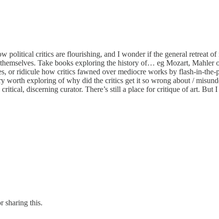
olitical critics are flourishing, and I wonder if the general retreat of
out themselves. Take books exploring the history of… eg Mozart, Mahler 
, or ridicule how critics fawned over mediocre works by flash-in-the-pa
ory worth exploring of why did the critics get it so wrong about / misun
itical, discerning curator. There’s still a place for critique of art. But I
r sharing this.