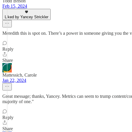
Todd Brison
Feb 15, 2024
Liked by Yancey Strickler
Meredith this is spot on. There’s a power in someone giving you the v
Reply
Share
Mattessich, Carole
Jan 22, 2024
Great message; thanks, Yancey. Metrics can seem to trump content/conte
majority of one."
Reply
Share