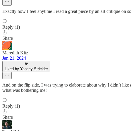
Exactly how I feel anytime I read a great piece by an art critique on
Reply (1)
Share
Meredith Kitz
Jan 21, 2024
Liked by Yancey Strickler
And on the flip side, I was trying to elaborate about why I didn’t like
what was bothering me!
Reply (1)
Share