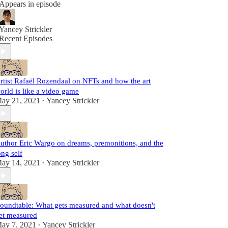
Appears in episode
Yancey Strickler
Recent Episodes
rtist Rafaël Rozendaal on NFTs and how the art
orld is like a video game
ay 21, 2021
Yancey Strickler
•
uthor Eric Wargo on dreams, premonitions, and the
ong self
ay 14, 2021
Yancey Strickler
•
oundtable: What gets measured and what doesn't
et measured
ay 7, 2021
Yancey Strickler
•