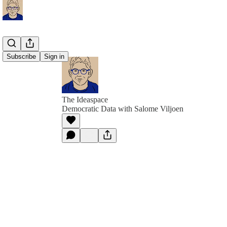
Subscribe
Sign in
The Ideaspace
Democratic Data with Salome Viljoen