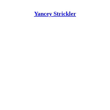
Yancey Strickler