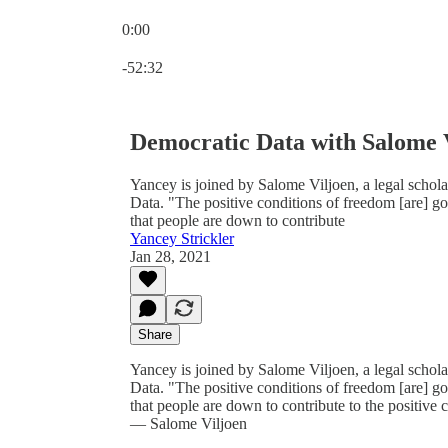
0:00
Current time: 0:00 / Total time: -52:32
-52:32
Democratic Data with Salome 
Yancey is joined by Salome Viljoen, a legal schola
Data. "The positive conditions of freedom [are] goi
that people are down to contribute
Yancey Strickler
Jan 28, 2021
Share
Yancey is joined by Salome Viljoen, a legal schola
Data. "The positive conditions of freedom [are] goi
that people are down to contribute to the positive c
— Salome Viljoen