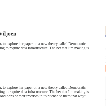
Viljoen
r, to explore her paper on a new theory called Democratic
ng to require data infrastructure. The bet that I’m making is
r, to explore her paper on a new theory called Democratic
ng to require data infrastructure. The bet that I’m making is
onditions of their freedom if it's pitched to them that way"