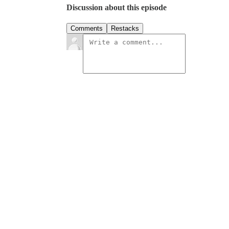
Discussion about this episode
Comments
Restacks