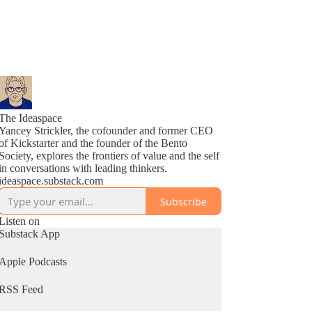
The Ideaspace
Yancey Strickler, the cofounder and former CEO
of Kickstarter and the founder of the Bento
Society, explores the frontiers of value and the self
in conversations with leading thinkers.
ideaspace.substack.com
Subscribe
Listen on
Substack App
Apple Podcasts
RSS Feed