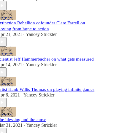
xtinction Rebellion cofounder Clare Farrell on
oving from hope to action
pr 21, 2021
Yancey Strickler
•
cientist Jeff Hammerbacher on what gets measured
pr 14, 2021
Yancey Strickler
•
rtist Hank Willis Thomas on playing infinite games
pr 6, 2021
Yancey Strickler
•
he blessing and the curse
ar 31, 2021
Yancey Strickler
•