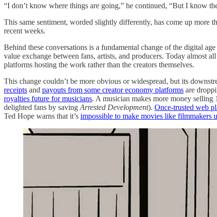
“I don’t know where things are going,” he continued, “But I know the o
This same sentiment, worded slightly differently, has come up more than
recent weeks.
Behind these conversations is a fundamental change of the digital age t
value exchange between fans, artists, and producers. Today almost all 
platforms hosting the work rather than the creators themselves.
This change couldn’t be more obvious or widespread, but its downstrea
receipts
and
payouts from some creator economy platforms
are dropp
royalties future for musicians
. A musician makes more money selling 1
delighted fans by saving
Arrested Development
).
Once-trusted web pl
Ted Hope warns that it’s
impossible to make movies like filmmakers u