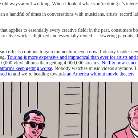
ld ways aren’t working. When I look at what you’re doing it’s interestin
 a handful of times in conversations with musicians, artists, record label
hat applies to essentially every creative field: in the past, consumers bo
creative work is digitized and essentially rented — lowering payouts, d
m effects continue to gain momentum, even now. Industry insider newslet
ing.
Touring is more expensive and impractical than ever for artists and 
0,000 vinyl albums than getting 4,000,000 streams.
Netflix now cancel
atforms keep getting worse
. Nobody watches music videos anymore. Le
sed to
and we’re heading towards
an America without movie theaters
.