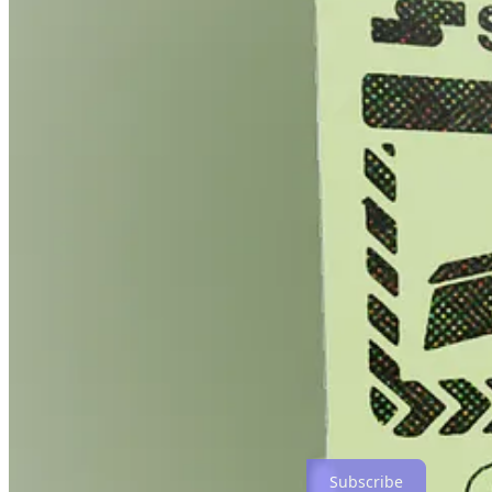
After the Creator Economy
by Metalabel sold out 200 copies of
The Quadratic Funding Collection
by Gitcoin sold more than 9,
million (including royalties) for public goods in a little over a 
B2B: A 2 Nite Experience
by the musical collective Songcamp an
Sacred Stacks
, a zine collecting work by citizen journalists a
editions in its first 24 hours, directing funds to eight groups ar
Each of these records represents creative people selling editions
By combining multiple works, kinds of work, and the creators’s contex
creative work today, while also creating a canonical record of that w
when they do
).
Not all of the groups and creators I’ve spoken with about dropping wor
because they’re really excited by what we’re doing. And some who are 
At some point the old shit doesn’t work anymore. But that’s not a reas
Subscribe