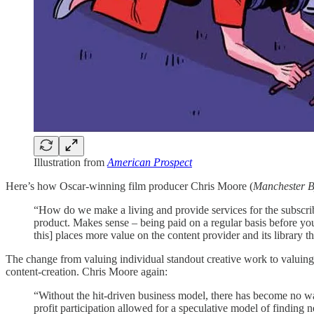
Illustration from
American Prospect
Here’s how Oscar-winning film producer Chris Moore (
Manchester B
“How do we make a living and provide services for the subscri
product. Makes sense – being paid on a regular basis before you
this] places more value on the content provider and its library t
The change from valuing individual standout creative work to valuing 
content-creation. Chris Moore again:
“Without the hit-driven business model, there has become no w
profit participation allowed for a speculative model of finding 