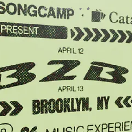
The first four onchain records
 a physical zine, half via onchain records, half traditional ecommerce
000 editions of an onchain record that reissued an academic paper co-w
week.
d onchain music store Catalog sold tickets to two upcoming concerts in
round the world organized by University of Colorado professor Nathan Sc
ound the world.
 of and getting fairly paid (and/or supporting others) through their work
ts in one bundle, onchain records provide creators a format that refle
ork’s existence. More of these Quality Drops, as we call them, will be r
k with Metalabel are going to. For some, we’re still too out there, and
willing to take a chance because they don’t see a better option.
on to give up. It’s a reason to make new shit that does.