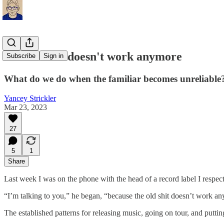
The old shit doesn't work anymore
Subscribe
Sign in
What do we do when the familiar becomes unreliable
Yancey Strickler
Mar 23, 2023
27
5
1
Share
Last week I was on the phone with the head of a record label I respect.
“I’m talking to you,” he began, “because the old shit doesn’t work a
The established patterns for releasing music, going on tour, and puttin