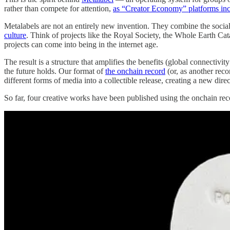
rather than compete for attention,
as “Creator Economy” platforms inc
Metalabels are not an entirely new invention. They combine the social 
culture
. Think of projects like the Royal Society, the Whole Earth Ca
projects can come into being in the internet age.
The result is a structure that amplifies the benefits (global connecti
the future holds. Our format of
the onchain record
(or, as another reco
different forms of media into a collectible release, creating a new dir
So far, four creative works have been published using the onchain reco