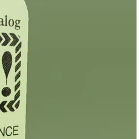
, while making a PDF free for anyone to download.
ritten by Ethereum founder Vitalik Buterin, raising more than $1
 NYC using a record, selling out those editions in just six minutes.
hneider, dropped yesterday, selling more than 200 of its 300 limited
.
cts the multi-medium, multi-message,
worldbuilding reality
of releasing
eleased in the weeks and months ahead (
sign up here to be notified
 I get that. But most of the people I’ve spoken with are going to. Some