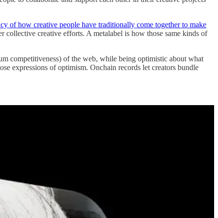
acy of how creative people have traditionally come together to make
 collective creative efforts. A metalabel is how those same kinds of
-sum competitiveness) of the web, while being optimistic about what
 those expressions of optimism. Onchain records let creators bundle