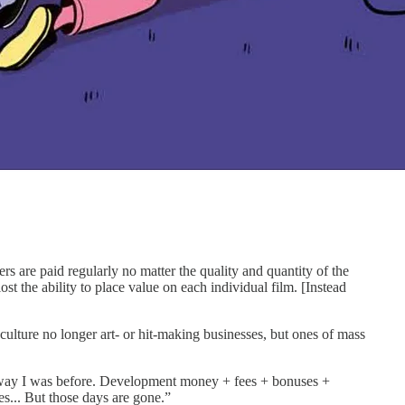
are paid regularly no matter the quality and quantity of the
 the ability to place value on each individual film. [Instead
culture no longer art- or hit-making businesses, but ones of mass
e way I was before. Development money + fees + bonuses +
es... But those days are gone.”