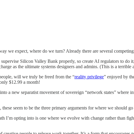
e way we expect, where do we turn? Already there are several competin
 supervise Silicon Valley Bank properly, so create AI regulators to do i
charge as the ultimate systems designers and admins. (This is a terrible
people, will we truly be freed from the “
reality privilege
” enjoyed by the
r only $12.99 a month!
t into a new separatist movement of sovereign “network states” where in
, these seem to be the three primary arguments for where we should go
path I’m opting into is one where we evolve with change rather than figh
creative people to release work together. It’s a form that encourages pe