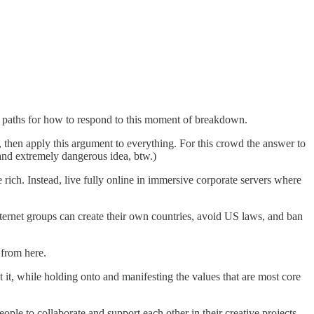
g paths for how to respond to this moment of breakdown.
t, then apply this argument to everything. For this crowd the answer to
 and extremely dangerous idea, btw.)
 rich. Instead, live fully online in immersive corporate servers where
ternet groups can create their own countries, avoid US laws, and ban
 from here.
t it, while holding onto and manifesting the values that are most core
ople to collaborate and support each other in their creative projects