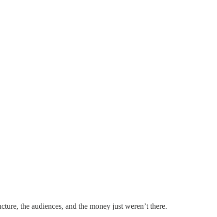
ucture, the audiences, and the money just weren’t there.