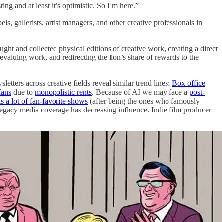
g and at least it’s optimistic. So I‘m here.”
s, gallerists, artist managers, and other creative professionals in
ught and collected physical editions of creative work, creating a direct
evaluing work, and redirecting the lion’s share of rewards to the
ters across creative fields reveal similar trend lines:
Box office
fans
due to
monopolistic rents
. Because of AI we may face a
post-
s a lot of fan-favorite shows
(after being the ones who famously
gacy media coverage has decreasing influence. Indie film producer