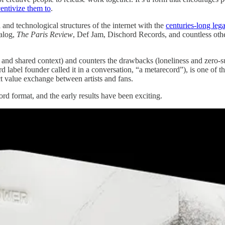
entivize them to
.
and technological structures of the internet with the
centuries-long leg
talog,
The Paris Review
, Def Jam, Dischord Records, and countless other
vity and shared context) and counters the drawbacks (loneliness and zero
rd label founder called it in a conversation, “a metarecord”), is one of
ect value exchange between artists and fans.
rd format, and the early results have been exciting.