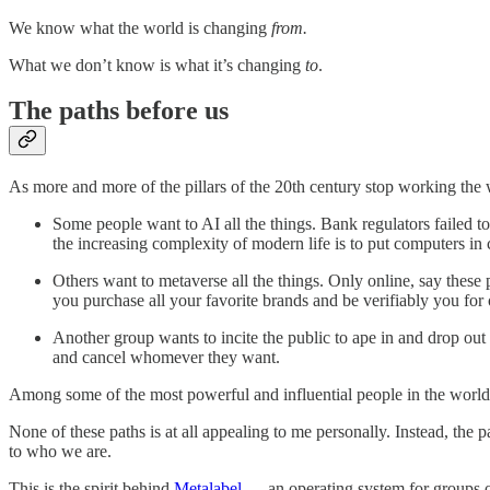
We know what the world is changing
from.
What we don’t know is what it’s changing
to
.
The paths before us
As more and more of the pillars of the 20th century stop working th
Some people want to AI all the things. Bank regulators failed to
the increasing complexity of modern life is to put computers in 
Others want to metaverse all the things. Only online, say these 
you purchase all your favorite brands and be verifiably you fo
Another group wants to incite the public to ape in and drop ou
and cancel whomever they want.
Among some of the most powerful and influential people in the world
None of these paths is at all appealing to me personally. Instead, the 
to who we are.
This is the spirit behind
Metalabel
— an operating system for groups of 