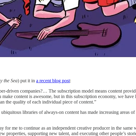
y the Sea
) put it in
a recent blog post
:
ber-driven companies?… The subscription model means content providers 
 make content is awesome, but in this subscription economy, we have lost
han the quality of each individual piece of content.”
ubiquitous libraries of always-on content has made increasing areas of 
ay for me to continue as an independent creative producer in the sam
new properties, supporting new talent, and executing other people’s stori