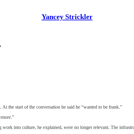
Yancey Strickler
?
 At the start of the conversation he said he “wanted to be frank.”
nymore.”
g work into culture, he explained, were no longer relevant. The infrastr