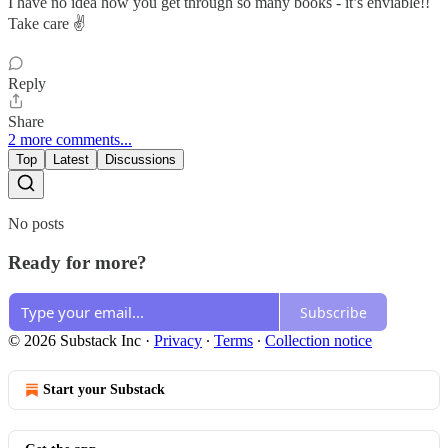
I have no idea how you get through so many books - it’s enviable!!
Take care ✌️
Reply
Share
2 more comments...
Top
Latest
Discussions
No posts
Ready for more?
Subscribe
© 2026 Substack Inc
·
Privacy
∙
Terms
∙
Collection notice
Start your Substack