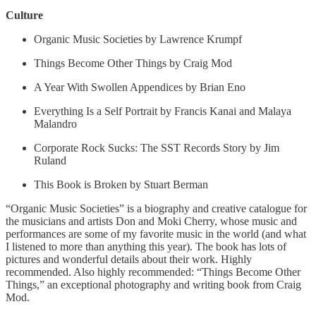
Culture
Organic Music Societies by Lawrence Krumpf
Things Become Other Things by Craig Mod
A Year With Swollen Appendices by Brian Eno
Everything Is a Self Portrait by Francis Kanai and Malaya
Malandro
Corporate Rock Sucks: The SST Records Story by Jim
Ruland
This Book is Broken by Stuart Berman
“Organic Music Societies” is a biography and creative catalogue for
the musicians and artists Don and Moki Cherry, whose music and
performances are some of my favorite music in the world (and what
I listened to more than anything this year). The book has lots of
pictures and wonderful details about their work. Highly
recommended. Also highly recommended: “Things Become Other
Things,” an exceptional photography and writing book from Craig
Mod.