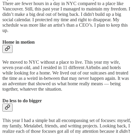
There are fewer hours in a day in NYC compared to a place like
Vancouver. Still, this past year I managed to maintain my freedom. I
didn’t make a big deal out of being back. I didn't build up a big
social calendar. I protected my time and right to disappear. My
schedule was more like an artist’s than a CEO’s. I plan to keep this
up.
Home in motion
We moved to NYC without a place to live. This year my wife,
seven-year-old, and I resided in 11 different Airbnbs and hotels
while looking for a home. We lived out of our suitcases and treated
the time as a weird in-between that may never happen again. It was
an adventure that showed us what home really means — being
together, whatever the situation.
Do less to do bigger
This year I had a simple but all encompassing set of focuses: myself,
my family, Metalabel, friends, and writing projects. Looking back, I
realize each of those focuses got all of my attention because it
didn’t