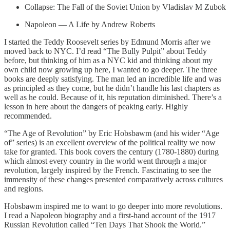
Collapse: The Fall of the Soviet Union by Vladislav M Zubok
Napoleon — A Life by Andrew Roberts
I started the Teddy Roosevelt series by Edmund Morris after we
moved back to NYC. I’d read “The Bully Pulpit” about Teddy
before, but thinking of him as a NYC kid and thinking about my
own child now growing up here, I wanted to go deeper. The three
books are deeply satisfying. The man led an incredible life and was
as principled as they come, but he didn’t handle his last chapters as
well as he could. Because of it, his reputation diminished. There’s a
lesson in here about the dangers of peaking early. Highly
recommended.
“The Age of Revolution” by Eric Hobsbawm (and his wider “Age
of” series) is an excellent overview of the political reality we now
take for granted. This book covers the century (1780-1880) during
which almost every country in the world went through a major
revolution, largely inspired by the French. Fascinating to see the
immensity of these changes presented comparatively across cultures
and regions.
Hobsbawm inspired me to want to go deeper into more revolutions.
I read a Napoleon biography and a first-hand account of the 1917
Russian Revolution called “Ten Days That Shook the World.”