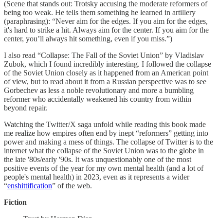
(Scene that stands out: Trotsky accusing the moderate reformers of
being too weak. He tells them something he learned in artillery
(paraphrasing): “Never aim for the edges. If you aim for the edges,
it's hard to strike a hit. Always aim for the center. If you aim for the
center, you’ll always hit something, even if you miss.”)
I also read “Collapse: The Fall of the Soviet Union” by Vladislav
Zubok, which I found incredibly interesting. I followed the collapse
of the Soviet Union closely as it happened from an American point
of view, but to read about it from a Russian perspective was to see
Gorbechev as less a noble revolutionary and more a bumbling
reformer who accidentally weakened his country from within
beyond repair.
Watching the Twitter/X saga unfold while reading this book made
me realize how empires often end by inept “reformers” getting into
power and making a mess of things. The collapse of Twitter is to the
internet what the collapse of the Soviet Union was to the globe in
the late '80s/early '90s. It was unquestionably one of the most
positive events of the year for my own mental health (and a lot of
people's mental health) in 2023, even as it represents a wider
“
enshittification
” of the web.
Fiction