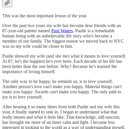
This was the most important lesson of the year.
Over the past two years my wife has become dear friends with an
87-year-old painter named
Paul Waters
. Paulie is a remarkable
human being with an unbelievable life story who's become a
member of our family. The biggest reason we moved back to NYC
was so my wife could be closer to him.
Paulie showed my wife (and she me) what it means to love yourself.
At 87, he's the happiest he's ever been. Each decade of his life has
been better than the one before. Why? Because he's learned the
importance of loving himself.
The only way to be happy, he reminds us, is to love yourself.
Another person's love can't make you happy. Material things can't
make you happy. Awards can't make you happy. The only path to
joy is to love yourself.
After hearing it so many times from both Paulie and my wife this
year, it finally started to sink in. I began to understand what that
really means and what it feels like. That knowledge, still nascent,
has brought me more of an inner calm and light. I became less
interested in looking to the world as a way of understanding myself,