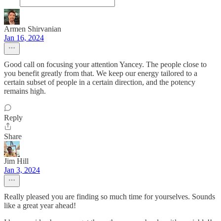
Armen Shirvanian
Jan 16, 2024
Good call on focusing your attention Yancey. The people close to
you benefit greatly from that. We keep our energy tailored to a
certain subset of people in a certain direction, and the potency
remains high.
Reply
Share
Jim Hill
Jan 3, 2024
Really pleased you are finding so much time for yourselves. Sounds
like a great year ahead!