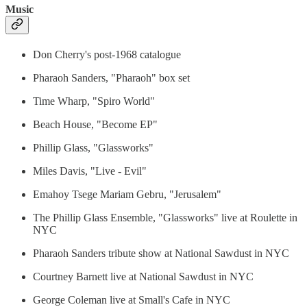
Music
Don Cherry's post-1968 catalogue
Pharaoh Sanders, "Pharaoh" box set
Time Wharp, "Spiro World"
Beach House, "Become EP"
Phillip Glass, "Glassworks"
Miles Davis, "Live - Evil"
Emahoy Tsege Mariam Gebru, "Jerusalem"
The Phillip Glass Ensemble, "Glassworks" live at Roulette in
NYC
Pharaoh Sanders tribute show at National Sawdust in NYC
Courtney Barnett live at National Sawdust in NYC
George Coleman live at Small's Cafe in NYC