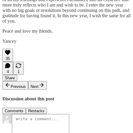
more truly reflects who I am and wish to be. I enter the new year
with no big goals or resolutions beyond continuing on this path, and
gratitude for having found it. In this new year, I wish the same for all
of you.
Peace and love my friends.
Yancey
35
4
1
Share
Previous
Next
Discussion about this post
Comments
Restacks