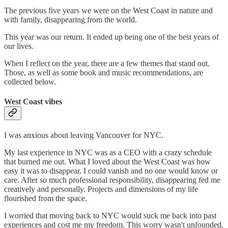
The previous five years we were on the West Coast in nature and
with family, disappearing from the world.
This year was our return. It ended up being one of the best years of
our lives.
When I reflect on the year, there are a few themes that stand out.
Those, as well as some book and music recommendations, are
collected below.
West Coast vibes
I was anxious about leaving Vancouver for NYC.
My last experience in NYC was as a CEO with a crazy schedule
that burned me out. What I loved about the West Coast was how
easy it was to disappear. I could vanish and no one would know or
care. After so much professional responsibility, disappearing fed me
creatively and personally. Projects and dimensions of my life
flourished from the space.
I worried that moving back to NYC would suck me back into past
experiences and cost me my freedom. This worry wasn't unfounded.