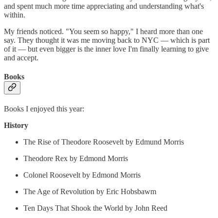
and spent much more time appreciating and understanding what's
within.
My friends noticed. "You seem so happy," I heard more than one
say. They thought it was me moving back to NYC — which is part
of it — but even bigger is the inner love I'm finally learning to give
and accept.
Books
Books I enjoyed this year:
History
The Rise of Theodore Roosevelt by Edmund Morris
Theodore Rex by Edmond Morris
Colonel Roosevelt by Edmond Morris
The Age of Revolution by Eric Hobsbawm
Ten Days That Shook the World by John Reed