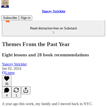
Yancey Strickler
Subscribe
Sign in
Read distraction-free on Substack
Themes From the Past Year
Eight lessons and 28 book recommendations
Yancey Strickler
Jan 02, 2024
Listen
35
4
1
A year ago this week, my family and I moved back to NYC.