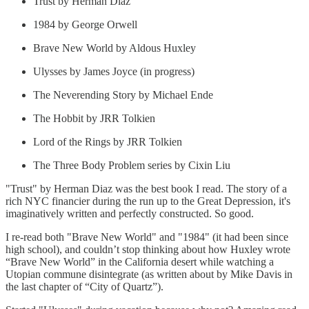
Trust by Herman Diaz
1984 by George Orwell
Brave New World by Aldous Huxley
Ulysses by James Joyce (in progress)
The Neverending Story by Michael Ende
The Hobbit by JRR Tolkien
Lord of the Rings by JRR Tolkien
The Three Body Problem series by Cixin Liu
"Trust" by Herman Diaz was the best book I read. The story of a
rich NYC financier during the run up to the Great Depression, it's
imaginatively written and perfectly constructed. So good.
I re-read both "Brave New World" and "1984" (it had been since
high school), and couldn’t stop thinking about how Huxley wrote
“Brave New World” in the California desert while watching a
Utopian commune disintegrate (as written about by Mike Davis in
the last chapter of “City of Quartz”).