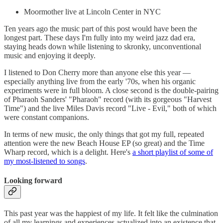
Moormother live at Lincoln Center in NYC
Ten years ago the music part of this post would have been the
longest part. These days I'm fully into my weird jazz dad era,
staying heads down while listening to skronky, unconventional
music and enjoying it deeply.
I listened to Don Cherry more than anyone else this year —
especially anything live from the early '70s, when his organic
experiments were in full bloom. A close second is the double-pairing
of Pharaoh Sanders' "Pharaoh" record (with its gorgeous "Harvest
Time") and the live Miles Davis record "Live - Evil," both of which
were constant companions.
In terms of new music, the only things that got my full, repeated
attention were the new Beach House EP (so great) and the Time
Wharp record, which is a delight. Here's
a short playlist of some of
my most-listened to songs
.
Looking forward
This past year was the happiest of my life. It felt like the culmination
of all my learnings and experiences actualized into an existence that