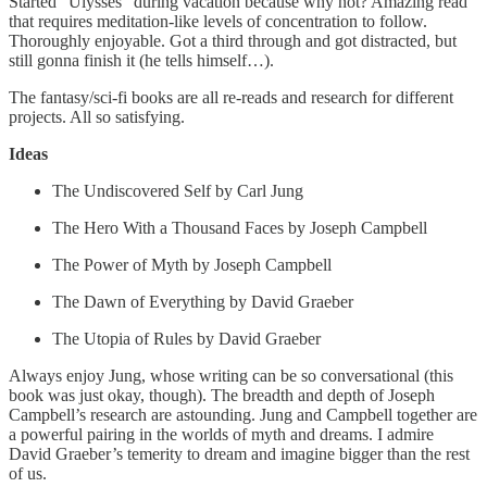
Started "Ulysses" during vacation because why not? Amazing read
that requires meditation-like levels of concentration to follow.
Thoroughly enjoyable. Got a third through and got distracted, but
still gonna finish it (he tells himself…).
The fantasy/sci-fi books are all re-reads and research for different
projects. All so satisfying.
Ideas
The Undiscovered Self by Carl Jung
The Hero With a Thousand Faces by Joseph Campbell
The Power of Myth by Joseph Campbell
The Dawn of Everything by David Graeber
The Utopia of Rules by David Graeber
Always enjoy Jung, whose writing can be so conversational (this
book was just okay, though). The breadth and depth of Joseph
Campbell’s research are astounding. Jung and Campbell together are
a powerful pairing in the worlds of myth and dreams. I admire
David Graeber’s temerity to dream and imagine bigger than the rest
of us.