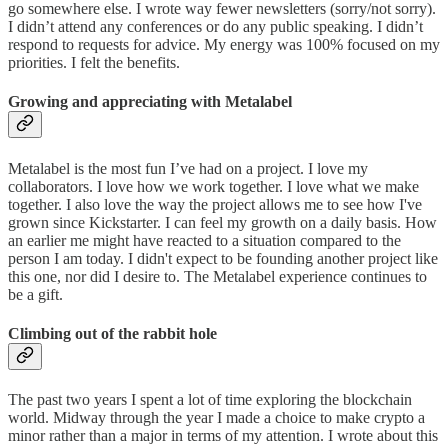
go somewhere else. I wrote way fewer newsletters (sorry/not sorry).
I didn’t attend any conferences or do any public speaking. I didn’t
respond to requests for advice. My energy was 100% focused on my
priorities. I felt the benefits.
Growing and appreciating with Metalabel
Metalabel is the most fun I’ve had on a project. I love my
collaborators. I love how we work together. I love what we make
together. I also love the way the project allows me to see how I've
grown since Kickstarter. I can feel my growth on a daily basis. How
an earlier me might have reacted to a situation compared to the
person I am today. I didn't expect to be founding another project like
this one, nor did I desire to. The Metalabel experience continues to
be a gift.
Climbing out of the rabbit hole
The past two years I spent a lot of time exploring the blockchain
world. Midway through the year I made a choice to make crypto a
minor rather than a major in terms of my attention. I wrote about this