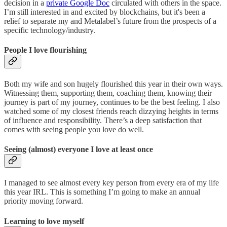
decision in a
private Google Doc
circulated with others in the space.
I’m still interested in and excited by blockchains, but it's been a
relief to separate my and Metalabel’s future from the prospects of a
specific technology/industry.
People I love flourishing
Both my wife and son hugely flourished this year in their own ways.
Witnessing them, supporting them, coaching them, knowing their
journey is part of my journey, continues to be the best feeling. I also
watched some of my closest friends reach dizzying heights in terms
of influence and responsibility. There’s a deep satisfaction that
comes with seeing people you love do well.
Seeing (almost) everyone I love at least once
I managed to see almost every key person from every era of my life
this year IRL. This is something I’m going to make an annual
priority moving forward.
Learning to love myself