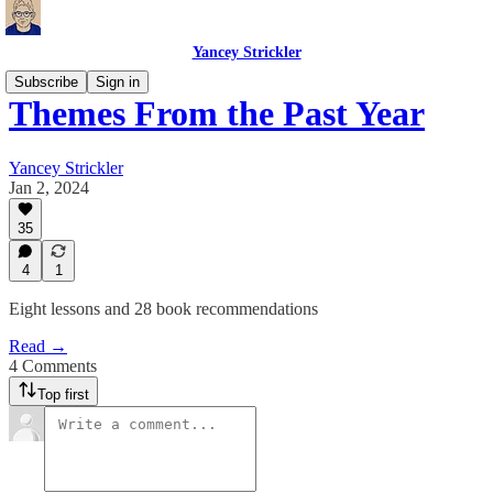
Yancey Strickler
Subscribe
Sign in
Themes From the Past Year
Yancey Strickler
Jan 2, 2024
35
4
1
Eight lessons and 28 book recommendations
Read →
4 Comments
Top first