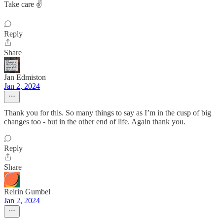
Take care ✌️
Reply
Share
Jan Edmiston
Jan 2, 2024
Thank you for this. So many things to say as I’m in the cusp of big
changes too - but in the other end of life. Again thank you.
Reply
Share
Reirin Gumbel
Jan 2, 2024