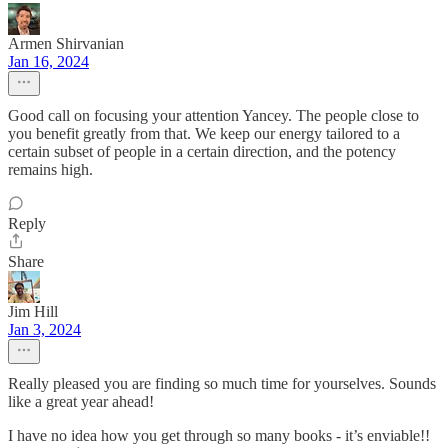
Armen Shirvanian
Jan 16, 2024
Good call on focusing your attention Yancey. The people close to
you benefit greatly from that. We keep our energy tailored to a
certain subset of people in a certain direction, and the potency
remains high.
Reply
Share
Jim Hill
Jan 3, 2024
Really pleased you are finding so much time for yourselves. Sounds
like a great year ahead!
I have no idea how you get through so many books - it’s enviable!!