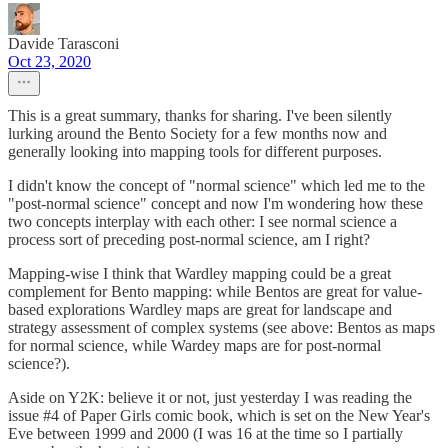
Davide Tarasconi
Oct 23, 2020
This is a great summary, thanks for sharing. I've been silently
lurking around the Bento Society for a few months now and
generally looking into mapping tools for different purposes.
I didn't know the concept of "normal science" which led me to the
"post-normal science" concept and now I'm wondering how these
two concepts interplay with each other: I see normal science a
process sort of preceding post-normal science, am I right?
Mapping-wise I think that Wardley mapping could be a great
complement for Bento mapping: while Bentos are great for value-
based explorations Wardley maps are great for landscape and
strategy assessment of complex systems (see above: Bentos as maps
for normal science, while Wardey maps are for post-normal
science?).
Aside on Y2K: believe it or not, just yesterday I was reading the
issue #4 of Paper Girls comic book, which is set on the New Year's
Eve between 1999 and 2000 (I was 16 at the time so I partially