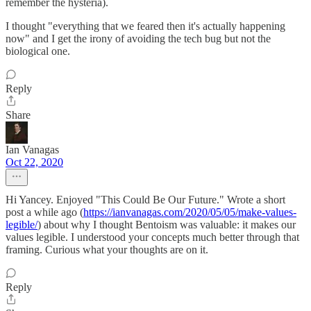
remember the hysteria).
I thought "everything that we feared then it's actually happening
now" and I get the irony of avoiding the tech bug but not the
biological one.
Reply
Share
Ian Vanagas
Oct 22, 2020
Hi Yancey. Enjoyed "This Could Be Our Future." Wrote a short
post a while ago (
https://ianvanagas.com/2020/05/05/make-values-
legible/
) about why I thought Bentoism was valuable: it makes our
values legible. I understood your concepts much better through that
framing. Curious what your thoughts are on it.
Reply