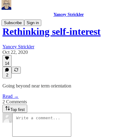
Yancey Strickler
Subscribe
Sign in
Rethinking self-interest
Yancey Strickler
Oct 22, 2020
14
2
Going beyond near term orientation
Read →
2 Comments
Top first